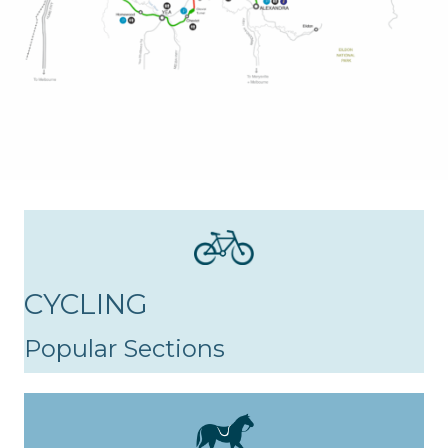
CYCLING
Popular Sections