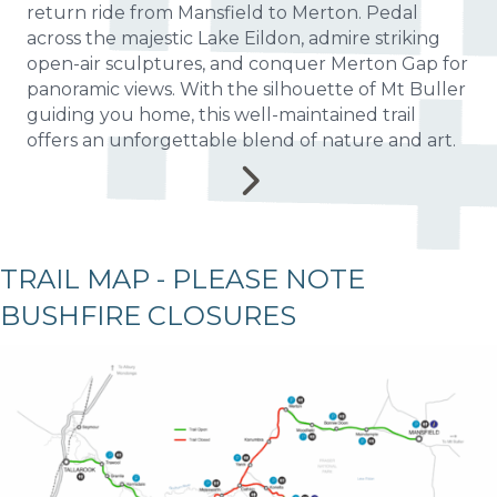
return ride from Mansfield to Merton. Pedal
across the majestic Lake Eildon, admire striking
open-air sculptures, and conquer Merton Gap for
panoramic views. With the silhouette of Mt Buller
guiding you home, this well-maintained trail
offers an unforgettable blend of nature and art.
TRAIL MAP - PLEASE NOTE
BUSHFIRE CLOSURES