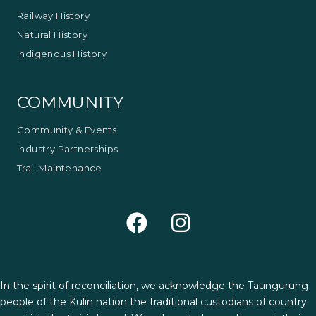
Railway History
Natural History
Indigenous History
COMMUNITY
Community & Events
Industry Partnerships
Trail Maintenance
In the spirit of reconciliation, we acknowledge the Taungurung
people of the Kulin nation the traditional custodians of country