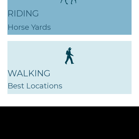
RIDING
Horse Yards
WALKING
Best Locations