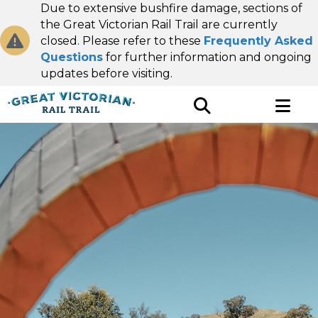
Due to extensive bushfire damage, sections of
the Great Victorian Rail Trail are currently
closed. Please refer to these
Frequently Asked
Questions
for further information and ongoing
updates before visiting.