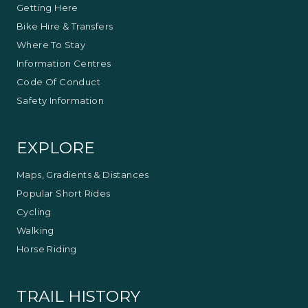
Getting Here
Bike Hire & Transfers
Where To Stay
Information Centres
Code Of Conduct
Safety Information
EXPLORE
Maps, Gradients & Distances
Popular Short Rides
Cycling
Walking
Horse Riding
TRAIL HISTORY