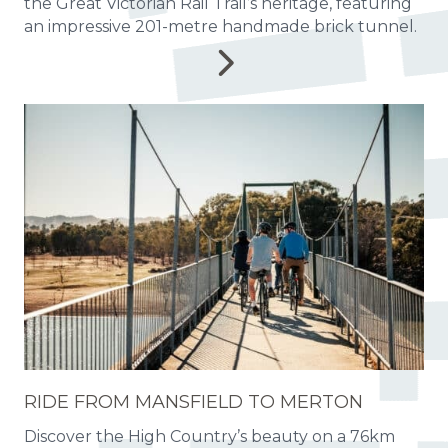
the Great Victorian Rail Trail’s heritage, featuring
an impressive 201-metre handmade brick tunnel.
RIDE FROM MANSFIELD TO MERTON
Discover the High Country’s beauty on a 76km