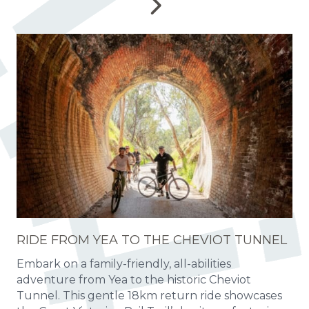
RIDE FROM YEA TO THE CHEVIOT TUNNEL
Embark on a family-friendly, all-abilities
adventure from Yea to the historic Cheviot
Tunnel. This gentle 18km return ride showcases