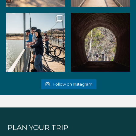
99
3
39
2
Gather your favourite people
As the summer days heat up,
and experience the
...
the historic Cheviot
...
51
2
52
1
Follow on Instagram
PLAN YOUR TRIP