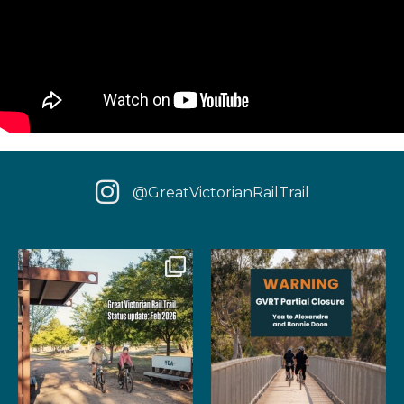
@GreatVictorianRailTrail
We have some fantastic news
‼️ IMPORTANT UPDATE: Due to
for your next rail
...
extensive fire damage,
...