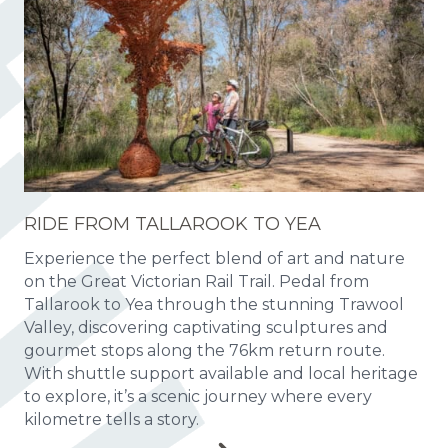
RIDE FROM TALLAROOK TO YEA
Experience the perfect blend of art and nature
on the Great Victorian Rail Trail. Pedal from
Tallarook to Yea through the stunning Trawool
Valley, discovering captivating sculptures and
gourmet stops along the 76km return route.
With shuttle support available and local heritage
to explore, it’s a scenic journey where every
kilometre tells a story.