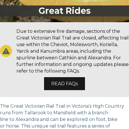
Great Rides
Due to extensive fire damage, sections of the
Great Victorian Rail Trail are closed, affecting trail
use within the Cheviot, Molesworth, Koriella,
Yarck and Kanumbra areas, including the
spurline between Cathkin and Alexandra. For
further information and ongoing updates please
refer to the following FAQs.
READ FAQs
The Great Victorian Rail Trail in Victoria’s High Country
runs from Tallarook to Mansfield with a branch
line to Alexandra and can be explored on foot, bike
or horse. This unique rail trail features a series of