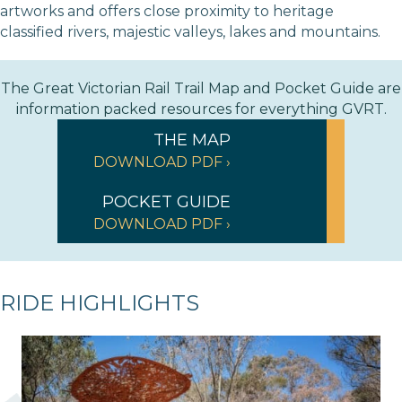
artworks and offers close proximity to heritage
classified rivers, majestic valleys, lakes and mountains.
The Great Victorian Rail Trail Map and Pocket Guide are
information packed resources for everything GVRT.
THE MAP
DOWNLOAD PDF ›
POCKET GUIDE
DOWNLOAD PDF ›
RIDE HIGHLIGHTS