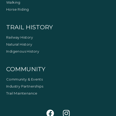
Walking
Horse Riding
TRAIL HISTORY
Railway History
Natural History
Indigenous History
COMMUNITY
Community & Events
Industry Partnerships
Trail Maintenance