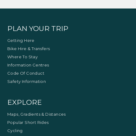
PLAN YOUR TRIP
Getting Here
Bike Hire & Transfers
Where To Stay
Information Centres
Code Of Conduct
Safety Information
EXPLORE
Maps, Gradients & Distances
Popular Short Rides
Cycling