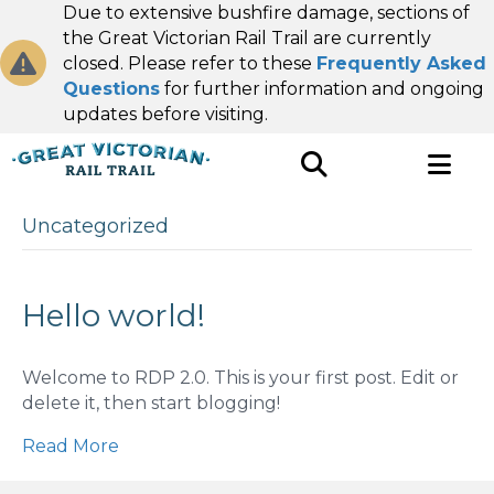
Due to extensive bushfire damage, sections of
the Great Victorian Rail Trail are currently
closed. Please refer to these
Frequently Asked
Questions
for further information and ongoing
updates before visiting.
Uncategorized
Hello world!
Welcome to RDP 2.0. This is your first post. Edit or
delete it, then start blogging!
Read More