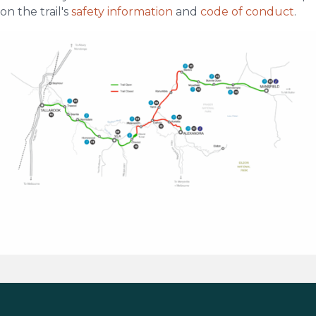
on the trail's
safety information
and
code of conduct
.