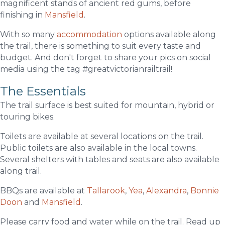
magnificent stands of ancient red gums, before
finishing in
Mansfield
.
With so many
accommodation
options available along
the trail, there is something to suit every taste and
budget. And don't forget to share your pics on social
media using the tag #greatvictorianrailtrail!
The Essentials
The trail surface is best suited for mountain, hybrid or
touring bikes.
Toilets are available at several locations on the trail.
Public toilets are also available in the local towns.
Several shelters with tables and seats are also available
along trail.
BBQs are available at
Tallarook
,
Yea
,
Alexandra
,
Bonnie
Doon
and
Mansfield
.
Please carry food and water while on the trail. Read up