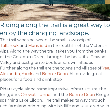
Riding along the trail is a great way to
enjoy the changing landscape.
The trail winds between the small township of
Tallarook
and
Mansfield
in the foothills of the Victorian
Alps. Along the way the trail takes you from the banks
of the Goulburn River, through the beautiful Trawool
Valley and past granite boulder strewn hillsides.
Further along the trail are the towns and villages of
Yea
,
Alexandra
,
Yarck
and
Bonnie Doon
. All provide great
places for a food and drink stop.
Riders cycle along some impressive infrastructure
: the
long, dark
Cheviot Tunnel
and the
Bonnie Doon
Bridge
spanning Lake Eildon. The trail makes its way through
rich farmland brimming with birdlife and scattered with