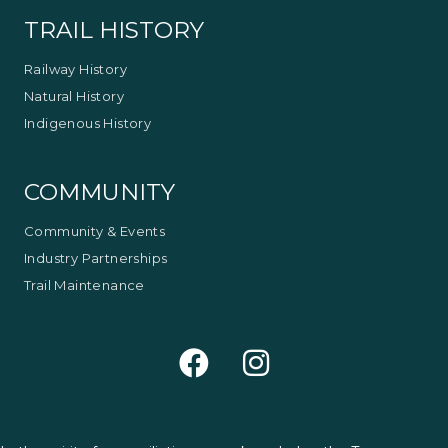
TRAIL HISTORY
Railway History
Natural History
Indigenous History
COMMUNITY
Community & Events
Industry Partnerships
Trail Maintenance