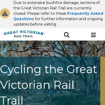
Due to extensive bushfire damage, sections of
the Great Victorian Rail Trail are currently
closed. Please refer to these
Frequently Asked
Questions
for further information and ongoing
updates before visiting.
Cycling the Great
Victorian Rail
Trail