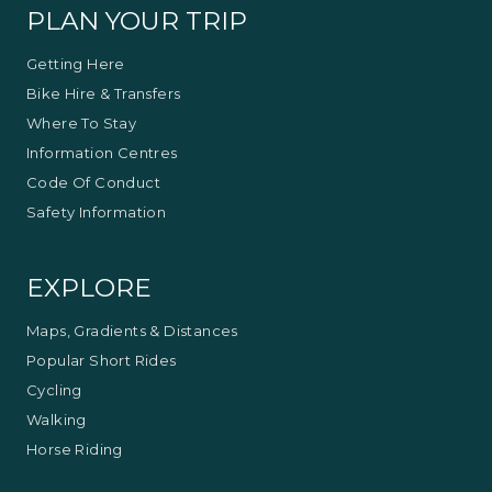
PLAN YOUR TRIP
Getting Here
Bike Hire & Transfers
Where To Stay
Information Centres
Code Of Conduct
Safety Information
EXPLORE
Maps, Gradients & Distances
Popular Short Rides
Cycling
Walking
Horse Riding