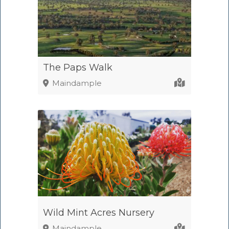
The Paps Walk
Maindample
Wild Mint Acres Nursery
Maindample