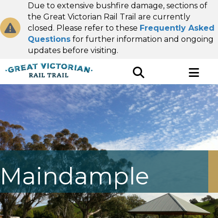
Due to extensive bushfire damage, sections of
the Great Victorian Rail Trail are currently
closed. Please refer to these
Frequently Asked
Questions
for further information and ongoing
updates before visiting.
Maindample