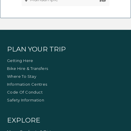
PLAN YOUR TRIP
Getting Here
Bike Hire & Transfers
Where To Stay
Information Centres
Code Of Conduct
Safety Information
EXPLORE