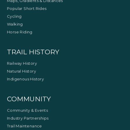
Maps, Gradients & Distances
Popular Short Rides
Cycling
Walking
Horse Riding
TRAIL HISTORY
Railway History
Natural History
Indigenous History
COMMUNITY
Community & Events
Industry Partnerships
Trail Maintenance