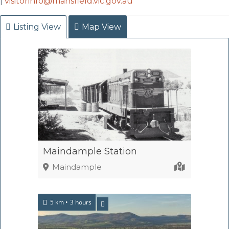
|
visitorinfo@mansfield.vic.gov.au
Listing View
Map View
Maindample Station
Maindample
5 km
3 hours