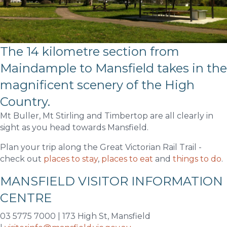
The 14 kilometre section from
Maindample to Mansfield takes in the
magnificent scenery of the High
Country.
Mt Buller, Mt Stirling and Timbertop are all clearly in
sight as you head towards Mansfield.
Plan your trip along the Great Victorian Rail Trail -
check out
places to stay
,
places to eat
and
things to do
.
MANSFIELD VISITOR INFORMATION
CENTRE
03 5775 7000 | 173 High St, Mansfield