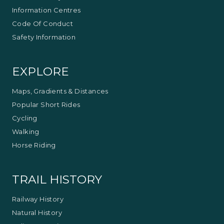
Information Centres
Code Of Conduct
Safety Information
EXPLORE
Maps, Gradients & Distances
Popular Short Rides
Cycling
Walking
Horse Riding
TRAIL HISTORY
Railway History
Natural History