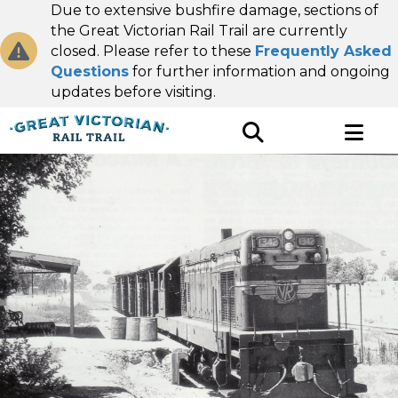
Due to extensive bushfire damage, sections of
the Great Victorian Rail Trail are currently
closed. Please refer to these
Frequently Asked
Questions
for further information and ongoing
updates before visiting.