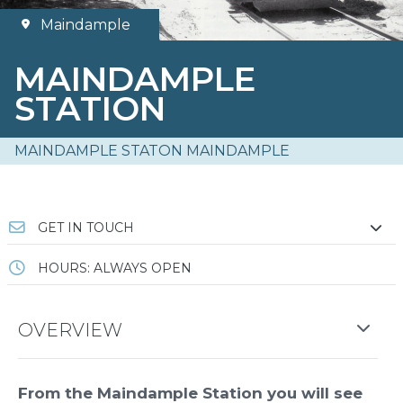
Maindample
MAINDAMPLE
STATION
MAINDAMPLE STATON MAINDAMPLE
GET IN TOUCH
HOURS: ALWAYS OPEN
OVERVIEW
From the Maindample Station you will see