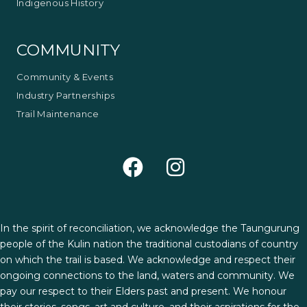
Indigenous History
COMMUNITY
Community & Events
Industry Partnerships
Trail Maintenance
In the spirit of reconciliation, we acknowledge the Taungurung
people of the Kulin nation the traditional custodians of country
on which the trail is based. We acknowledge and respect their
ongoing connections to the land, waters and community. We
pay our respect to their Elders past and present. We honour
their stories, songs, art and culture, and their aspirations for the