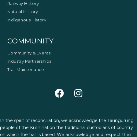
Railway History
Natural History
Indigenous History
COMMUNITY
Community & Events
Industry Partnerships
Trail Maintenance
In the spirit of reconciliation, we acknowledge the Taungurung
people of the Kulin nation the traditional custodians of country
on which the trail is based. We acknowledge and respect their