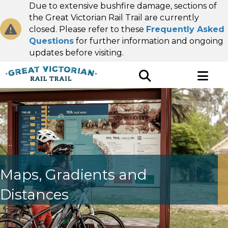
Due to extensive bushfire damage, sections of
the Great Victorian Rail Trail are currently
closed. Please refer to these
Frequently Asked
Questions
for further information and ongoing
updates before visiting.
Maps, Gradients and
Distances