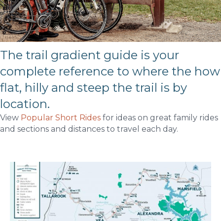
The trail gradient guide is your
complete reference to where the how
flat, hilly and steep the trail is by
location.
View
Popular Short Rides
for ideas on great family rides
and sections and distances to travel each day.