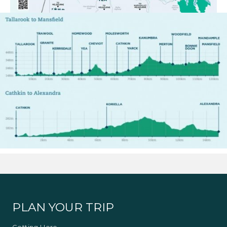
PLAN YOUR TRIP
Getting Here