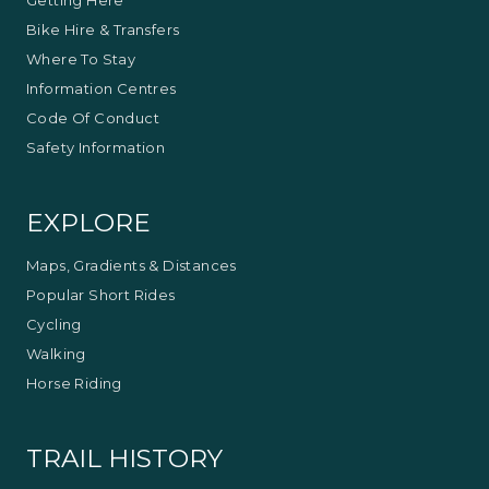
Bike Hire & Transfers
Where To Stay
Information Centres
Code Of Conduct
Safety Information
EXPLORE
Maps, Gradients & Distances
Popular Short Rides
Cycling
Walking
Horse Riding
TRAIL HISTORY