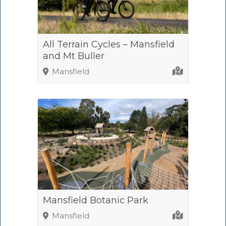
All Terrain Cycles – Mansfield
and Mt Buller
Mansfield
Mansfield Botanic Park
Mansfield