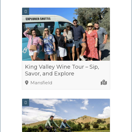
King Valley Wine Tour – Sip,
Savor, and Explore
Mansfield