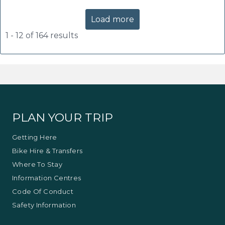
Load more
1 - 12 of 164 results
PLAN YOUR TRIP
Getting Here
Bike Hire & Transfers
Where To Stay
Information Centres
Code Of Conduct
Safety Information