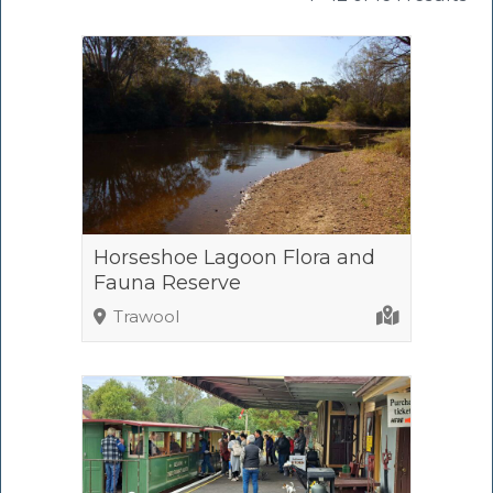
Horseshoe Lagoon Flora and
Fauna Reserve
Trawool