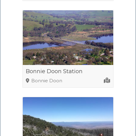
Bonnie Doon Station
Bonnie Doon