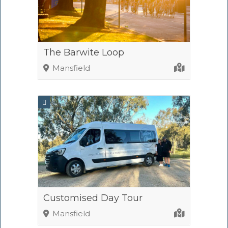
The Barwite Loop
Mansfield
Customised Day Tour
Mansfield