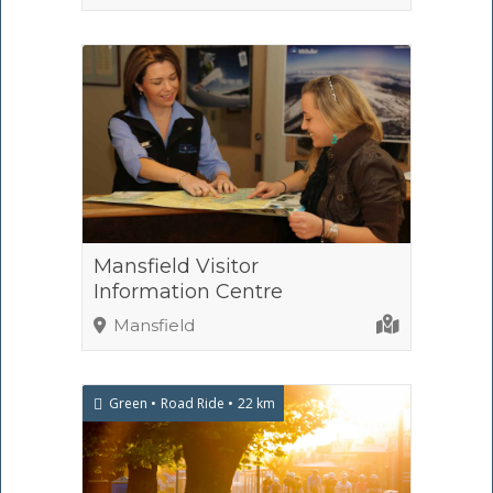
Mansfield Visitor
Information Centre
Mansfield
Green
Road Ride
22 km