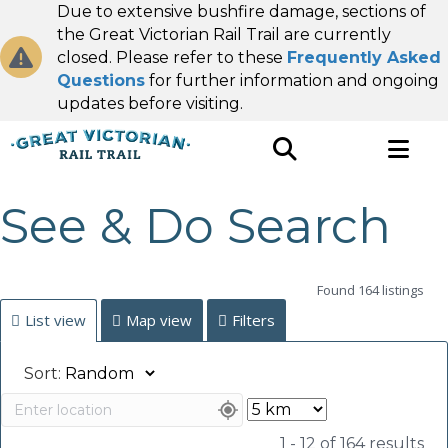
Due to extensive bushfire damage, sections of
the Great Victorian Rail Trail are currently
closed. Please refer to these
Frequently Asked
Questions
for further information and ongoing
updates before visiting.
See & Do Search
Found 164 listings
List view
Map view
Filters
Sort:
1 - 12 of 164 results