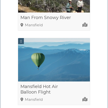
Man From Snowy River
Mansfield
Mansfield Hot Air
Balloon Flight
Mansfield