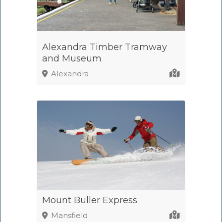
Alexandra Timber Tramway
and Museum
Alexandra
Mount Buller Express
Mansfield