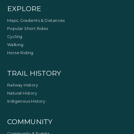
EXPLORE
Maps, Gradients & Distances
Popular Short Rides
Cycling
Walking
Horse Riding
TRAIL HISTORY
Railway History
Natural History
Indigenous History
COMMUNITY
Community & Events