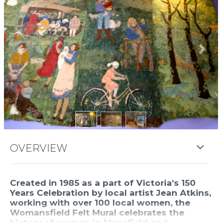
Previous
Next
OVERVIEW
Created in 1985 as a part of Victoria's 150
Years Celebration by local artist Jean Atkins,
working with over 100 local women, the
Womansfield Felt Mural celebrates the