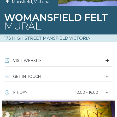
Mansfield, Victoria
WOMANSFIELD FELT
MURAL
173 HIGH STREET MANSFIELD VICTORIA
VISIT WEBSITE
GET IN TOUCH
FRIDAY :
10:00 - 16:00