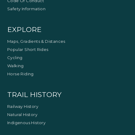
Code Of Conduct
Safety Information
EXPLORE
Maps, Gradients & Distances
Popular Short Rides
Cycling
Walking
Horse Riding
TRAIL HISTORY
Railway History
Natural History
Indigenous History