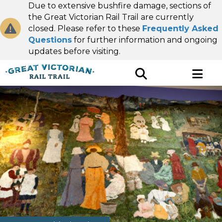
Due to extensive bushfire damage, sections of
the Great Victorian Rail Trail are currently
closed. Please refer to these
Frequently Asked
Questions
for further information and ongoing
updates before visiting.