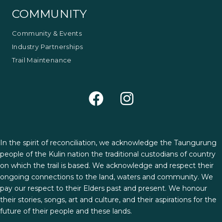
COMMUNITY
Community & Events
Industry Partnerships
Trail Maintenance
In the spirit of reconciliation, we acknowledge the Taungurung
people of the Kulin nation the traditional custodians of country
on which the trail is based. We acknowledge and respect their
ongoing connections to the land, waters and community. We
pay our respect to their Elders past and present. We honour
their stories, songs, art and culture, and their aspirations for the
future of their people and these lands.