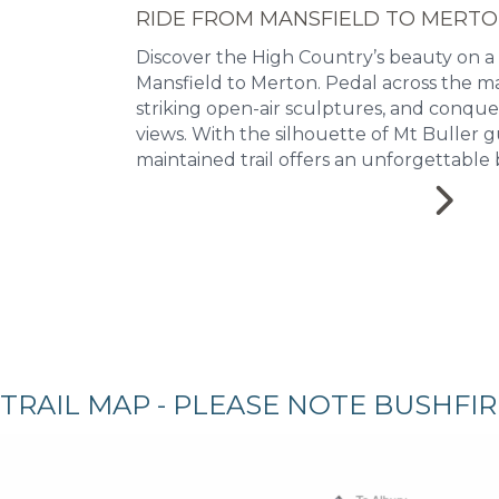
RIDE FROM MANSFIELD TO MERT
Discover the High Country’s beauty on a
Mansfield to Merton. Pedal across the ma
striking open-air sculptures, and conqu
views. With the silhouette of Mt Buller g
maintained trail offers an unforgettable 
TRAIL MAP - PLEASE NOTE BUSHFI