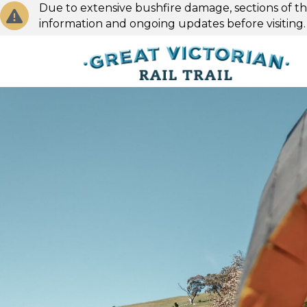
Due to extensive bushfire damage, sections of the
information and ongoing updates before visiting