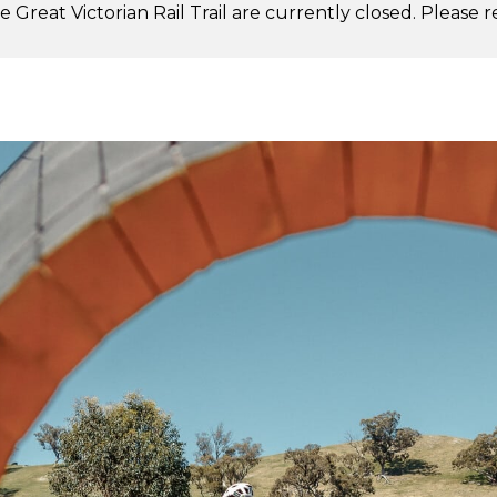
 Great Victorian Rail Trail are currently closed. Please 
.