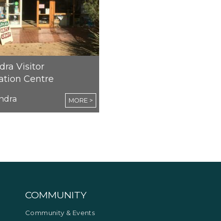
ra Visitor
ation Centre
ndra
MORE >
COMMUNITY
Community & Events