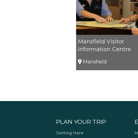
Mansfield Visitor
Information Centre
Mansfield
PLAN YOUR TRIP
Getting Here
M