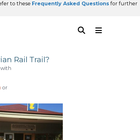
refer to these
Frequently Asked Questions
for further
an Rail Trail?
 with
u
or