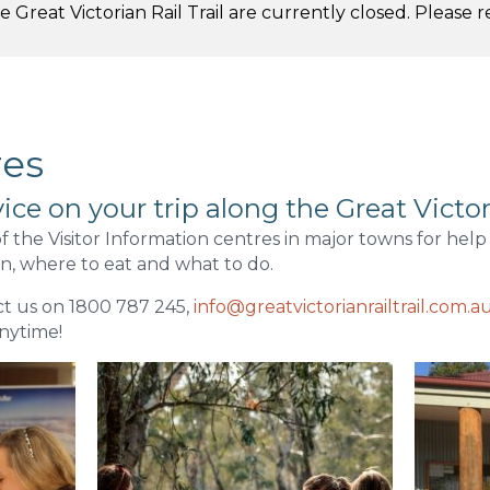
 Great Victorian Rail Trail are currently closed. Please 
.
res
ice on your trip along the Great Victori
f the Visitor Information centres in major towns for help
, where to eat and what to do.
t us on 1800 787 245,
info@greatvictorianrailtrail.com.a
nytime!