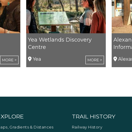
Yea Wetlands Discovery
Alexand
Centre
Inform
Yea
Alexa
MORE >
MORE >
EXPLORE
TRAIL HISTORY
aps, Gradients & Distances
Railway History