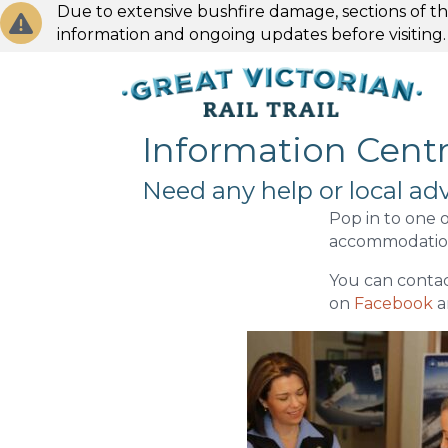
Due to extensive bushfire damage, sections of the
information and ongoing updates before visiting
Information Cent
Need any help or local adv
Pop in to one o
accommodation
You can contac
on
Facebook
a