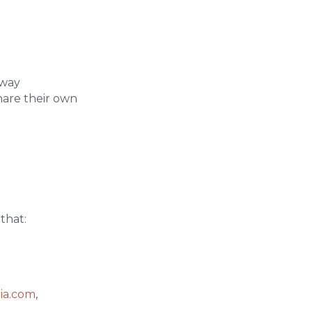
 way
hare their own
that:
ria.com
,