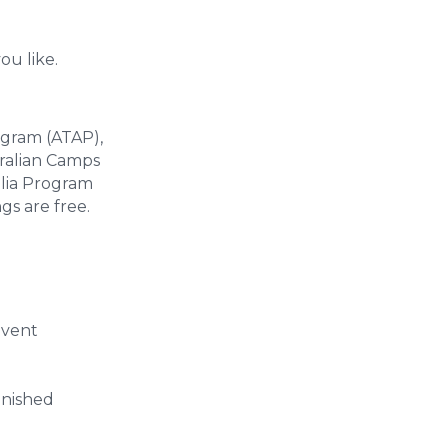
ou like.
ogram (ATAP),
ralian Camps
alia Program
gs are free.
event
inished