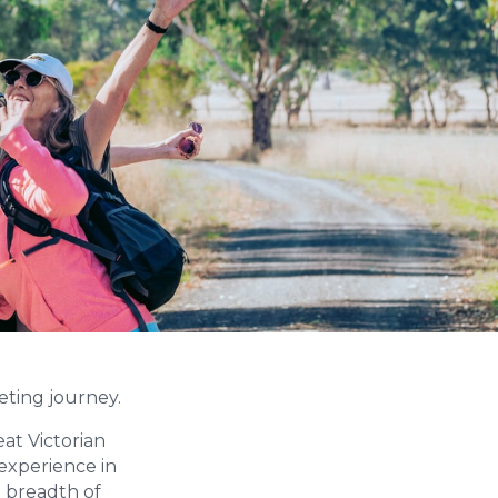
keting journey.
at Victorian
 experience in
d breadth of