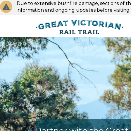
Due to extensive bushfire damage, sections of the
information and ongoing updates before visiting
Partner with the Great V