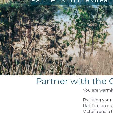
Partner with the G
You are warmly 
By listing you
Rail Trail an o
Victoria and a 