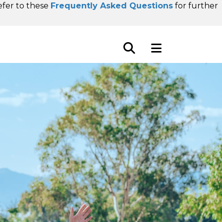
refer to these
Frequently Asked Questions
for further