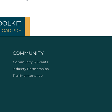
OOLKIT
OAD PDF
COMMUNITY
Community & Events
Industry Partnerships
Trail Maintenance