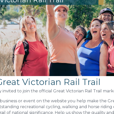
reat Victorian Rail Trail
invited to join the official Great Victorian Rail Trail mar
r business or event on the website you help make the Gre
utstanding recreational cycling, walking and horse riding
trail of national significance. Help us show the quality an