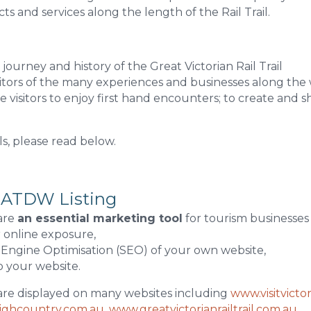
s and services along the length of the Rail Trail.
journey and history of the Great Victorian Rail Trail
sitors of the many experiences and businesses along the
 visitors to enjoy first hand encounters; to create and s
ls, please read below.
 ATDW Listing
are
an essential marketing tool
for tourism businesses 
r online exposure,
 Engine Optimisation (SEO) of your own website,
to your website.
are displayed on many websites including
www.visitvicto
highcountry.com.au
,
www.greatvictorianrailtrail.com.au
,