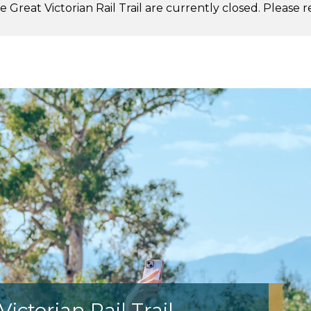
 Great Victorian Rail Trail are currently closed. Please 
.
ictorian Rail Trail