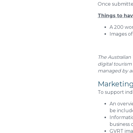
Once submitted
Things to ha
A 200 wor
Images of
The Australian
digital tourism
managed by all
Marketing
To support ind
An overvie
be includ
Informati
business o
GVRT imag