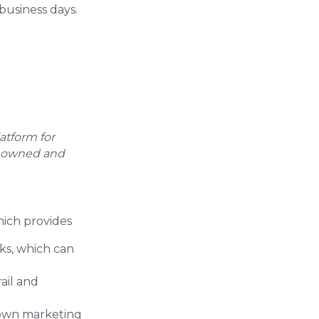
business days.
atform for
tly owned and
ich provides
nks, which can
ail and
 own marketing