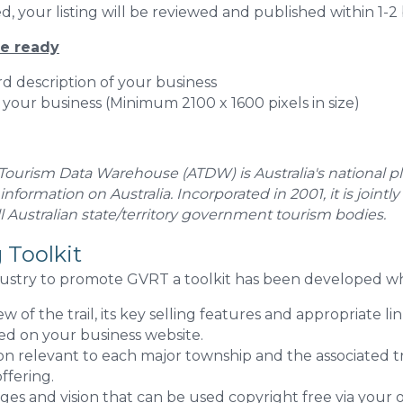
, your listing will be reviewed and published within 1-2 
ve ready
d description of your business
 your business (Minimum 2100 x 1600 pixels in size)
 Tourism Data Warehouse (ATDW) is Australia's national pl
 information on Australia. Incorporated in 2001, it is join
 Australian state/territory government tourism bodies.
 Toolkit
ustry to promote GVRT a toolkit has been developed wh
w of the trail, its key selling features and appropriate li
ed on your business website.
on relevant to each major township and the associated tr
ffering.
es and vision that can be used copyright free via your