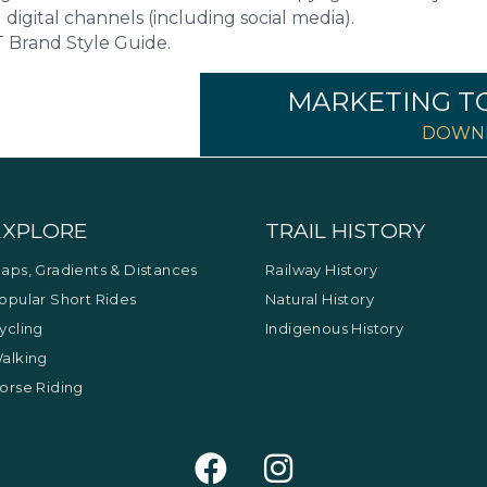
 digital channels (including social media).
Brand Style Guide.
MARKETING T
DOWNL
EXPLORE
TRAIL HISTORY
aps, Gradients & Distances
Railway History
opular Short Rides
Natural History
ycling
Indigenous History
alking
orse Riding