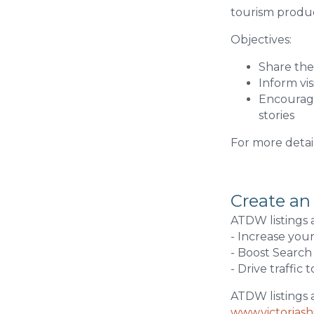
tourism product
Objectives:
Share the 
Inform vi
Encourage
stories
For more detai
Create an
ATDW listings 
- Increase you
- Boost Search
- Drive traffic 
ATDW listings 
www.victorias