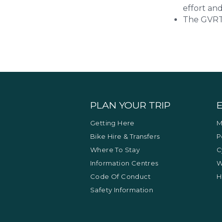
effort and
The GVRT 
PLAN YOUR TRIP
Getting Here
M
Bike Hire & Transfers
P
Where To Stay
C
Information Centres
W
Code Of Conduct
H
Safety Information