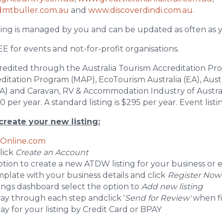
dmtbuller.com.au
and
www.discoverdindi.com.au
.
ing is managed by you and can be updated as often as y
EE for events and not-for-profit organisations.
redited through the Australia Tourism Accreditation Pr
tation Program (MAP), EcoTourism Australia (EA), Aust
CA) and Caravan, RV & Accommodation Industry of Austr
 per year. A standard listing is $295 per year. Event listin
create your new listing:
Online.com
click
Create an Account
option to create a new ATDW listing for your business or 
template with your business details and click
Register Now
tings dashboard select the option to
Add new listing
ay through each step andclick '
Send for Review'
when f
 pay for your listing by Credit Card or BPAY