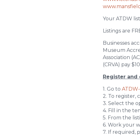
www.mansfiel
Your ATDW list
Listings are FR
Businesses acc
Museum Accredi
Association (A
(CRVA) pay $100
Register and 
1. Go to
ATDW-
2. To register, 
3. Select the 
4. Fill in the 
5. From the lis
6. Work your w
7. If required,