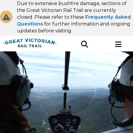
Due to extensive bushfire damage, sections of
the Great Victorian Rail Trail are currently
closed. Please refer to these
Frequently Asked
Questions
for further information and ongoing
updates before visiting.