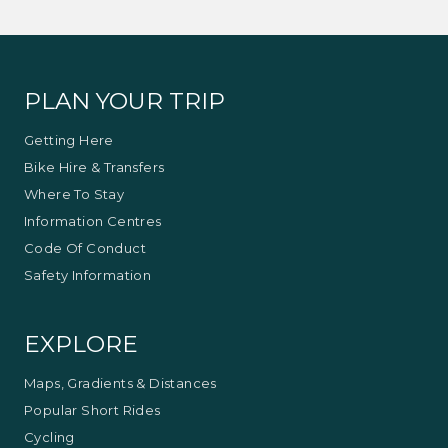
PLAN YOUR TRIP
Getting Here
Bike Hire & Transfers
Where To Stay
Information Centres
Code Of Conduct
Safety Information
EXPLORE
Maps, Gradients & Distances
Popular Short Rides
Cycling