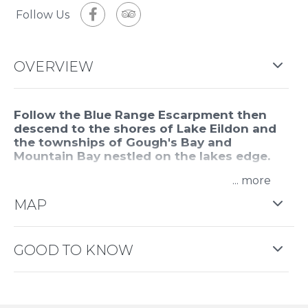
Follow Us
OVERVIEW
Follow the Blue Range Escarpment then
descend to the shores of Lake Eildon and
the townships of Gough's Bay and
Mountain Bay nestled on the lakes edge.
...
Fly over the Delatite valley and land up high
enjoying the views and refreshments. Return over
MAP
the Mansfield township.
This tour is approximately one hour and fifteen
GOOD TO KNOW
minutes.
This experience is provided by
Alpine Helicopter
Charter