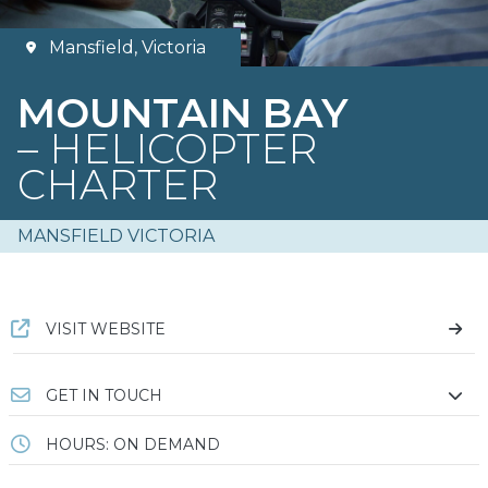
Mansfield, Victoria
MOUNTAIN BAY
– HELICOPTER
CHARTER
MANSFIELD VICTORIA
VISIT WEBSITE
GET IN TOUCH
HOURS: ON DEMAND