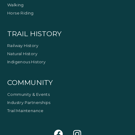
Walking
Horse Riding
TRAIL HISTORY
Railway History
Natural History
Indigenous History
COMMUNITY
Community & Events
Industry Partnerships
Trail Maintenance