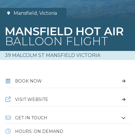
Mansfield, Victoria
MANSFIELD HOT AIR
BALLOON FLIGHT
39 MALCOLM ST MANSFIELD VICTORIA
BOOK NOW
VISIT WEBSITE
GET IN TOUCH
HOURS: ON DEMAND