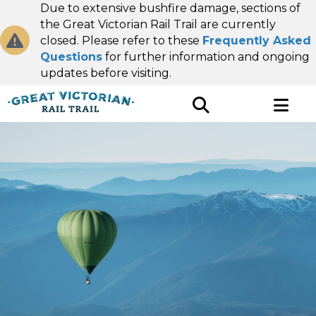
Due to extensive bushfire damage, sections of
the Great Victorian Rail Trail are currently
closed. Please refer to these
Frequently Asked
Questions
for further information and ongoing
updates before visiting.