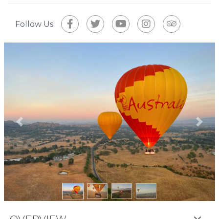
Follow Us
Previous
Next