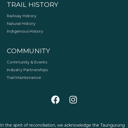
TRAIL HISTORY
Railway History
Natural History
Indigenous History
COMMUNITY
Community & Events
Industry Partnerships
Trail Maintenance
In the spirit of reconciliation, we acknowledge the Taungurung