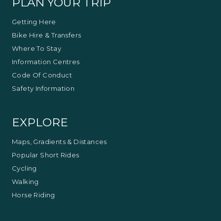
PLAN YOUR TRIP
Getting Here
Bike Hire & Transfers
Where To Stay
Information Centres
Code Of Conduct
Safety Information
EXPLORE
Maps, Gradients & Distances
Popular Short Rides
Cycling
Walking
Horse Riding