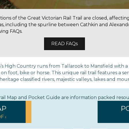
ons of the Great Victorian Rail Trail are closed, affectin
as, including the spurline between Cathkin and Alexandr
wing FAQs.
READ FAQs
ria’s High Country runs from Tallarook to Mansfield with 
 foot, bike or horse. This unique rail trail features a ser
eritage classified rivers, majestic valleys, lakes and mou
Trail Map and Pocket Guide are information packed reso
AP
P
F ›