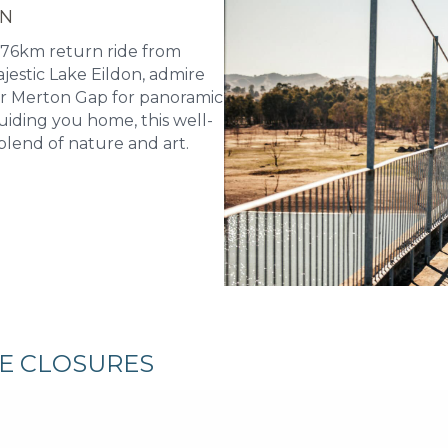
ON
 76km return ride from
jestic Lake Eildon, admire
er Merton Gap for panoramic
uiding you home, this well-
blend of nature and art.
RE CLOSURES