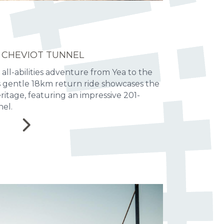
 CHEVIOT TUNNEL
 all-abilities adventure from Yea to the
is gentle 18km return ride showcases the
heritage, featuring an impressive 201-
el.