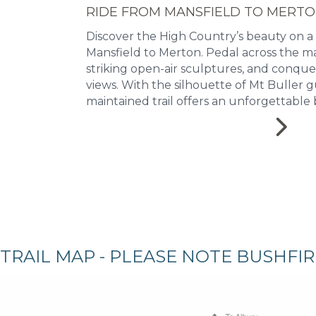
RIDE FROM MANSFIELD TO MERT
Discover the High Country’s beauty on a
Mansfield to Merton. Pedal across the ma
striking open-air sculptures, and conqu
views. With the silhouette of Mt Buller g
maintained trail offers an unforgettable 
TRAIL MAP - PLEASE NOTE BUSHFI