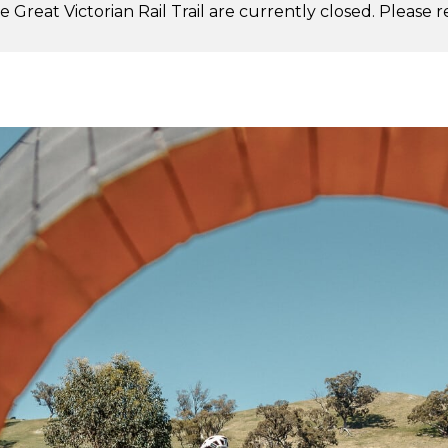
 Great Victorian Rail Trail are currently closed. Please 
.