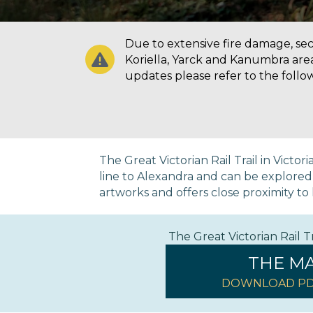
Due to extensive fire damage, secti
Koriella, Yarck and Kanumbra are
updates please refer to the follo
The Great Victorian Rail Trail in Victo
line to Alexandra and can be explored on
artworks and offers close proximity to h
The Great Victorian Rail 
THE M
DOWNLOAD PD