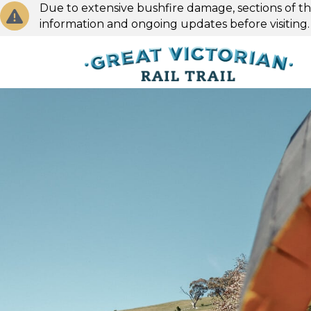
Due to extensive bushfire damage, sections of the
information and ongoing updates before visiting