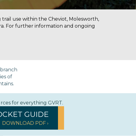
g trail use within the Cheviot, Molesworth,
a. For further information and ongoing
a branch
ies of
ntains.
urces for everything GVRT.
OCKET GUIDE
DOWNLOAD PDF ›