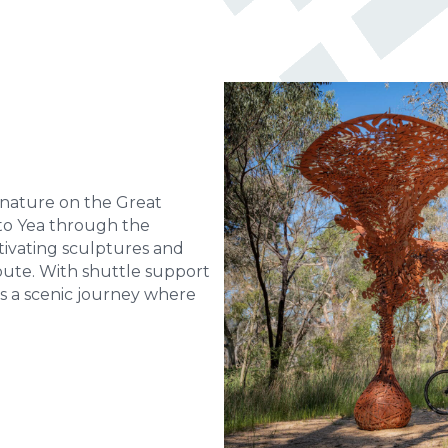
 nature on the Great
k to Yea through the
tivating sculptures and
ute. With shuttle support
t’s a scenic journey where