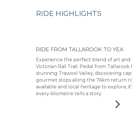
RIDE HIGHLIGHTS
RIDE FROM TALLAROOK TO YEA
Experience the perfect blend of art and
Victorian Rail Trail. Pedal from Tallaroo
stunning Trawool Valley, discovering cap
gourmet stops along the 76km return ro
available and local heritage to explore, i
every kilometre tells a story.