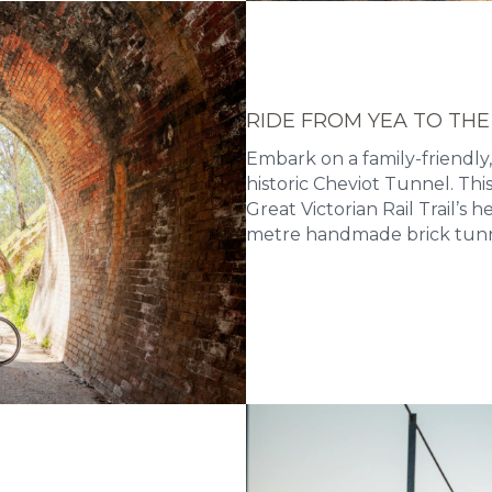
RIDE FROM YEA TO THE
Embark on a family-friendly,
historic Cheviot Tunnel. Th
Great Victorian Rail Trail’s 
metre handmade brick tunn