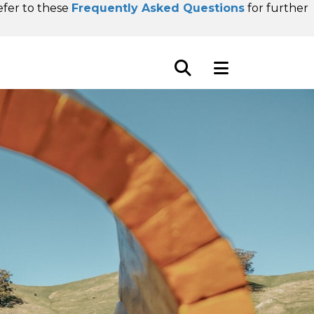
refer to these
Frequently Asked Questions
for further