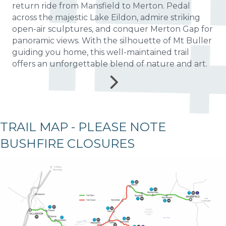
return ride from Mansfield to Merton. Pedal
across the majestic Lake Eildon, admire striking
open-air sculptures, and conquer Merton Gap for
panoramic views. With the silhouette of Mt Buller
guiding you home, this well-maintained trail
offers an unforgettable blend of nature and art.
TRAIL MAP - PLEASE NOTE
BUSHFIRE CLOSURES