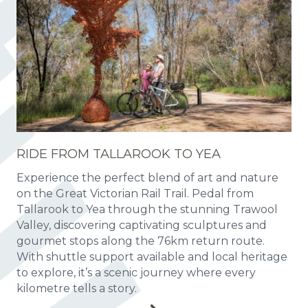
RIDE FROM TALLAROOK TO YEA
Experience the perfect blend of art and nature
on the Great Victorian Rail Trail. Pedal from
Tallarook to Yea through the stunning Trawool
Valley, discovering captivating sculptures and
gourmet stops along the 76km return route.
With shuttle support available and local heritage
to explore, it’s a scenic journey where every
kilometre tells a story.