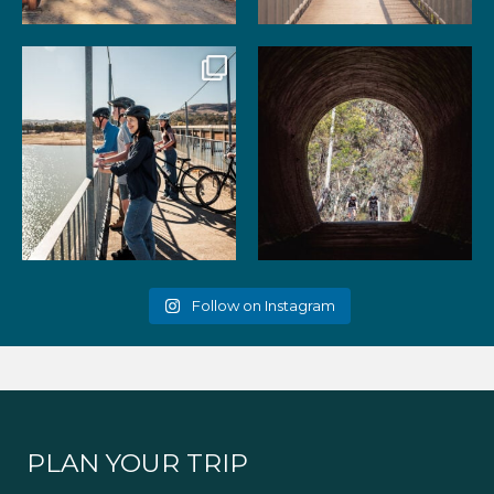
99
3
39
2
Gather your favourite people
As the summer days heat up,
and experience the
...
the historic Cheviot
...
51
2
52
1
Follow on Instagram
PLAN YOUR TRIP