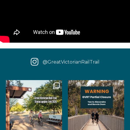
@GreatVictorianRailTrail
We have some fantastic news
‼️ IMPORTANT UPDATE: Due to
for your next rail
...
extensive fire damage,
...