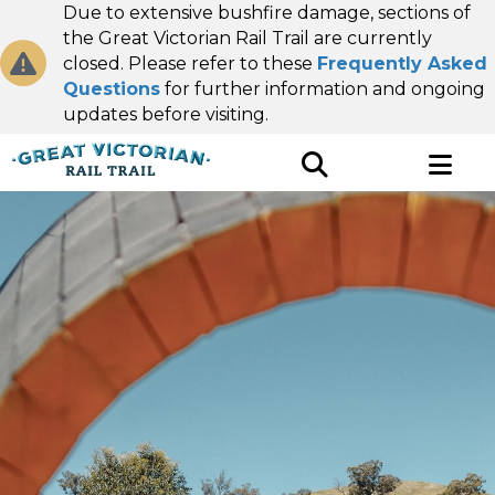
Due to extensive bushfire damage, sections of
the Great Victorian Rail Trail are currently
closed. Please refer to these
Frequently Asked
Questions
for further information and ongoing
updates before visiting.