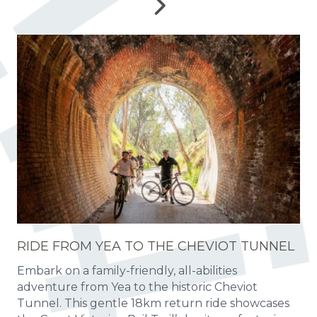
RIDE FROM YEA TO THE CHEVIOT TUNNEL
Embark on a family-friendly, all-abilities
adventure from Yea to the historic Cheviot
Tunnel. This gentle 18km return ride showcases