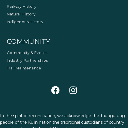
Railway History
Natural History
Indigenous History
COMMUNITY
Community & Events
Industry Partnerships
Trail Maintenance
In the spirit of reconciliation, we acknowledge the Taungurung
people of the Kulin nation the traditional custodians of country