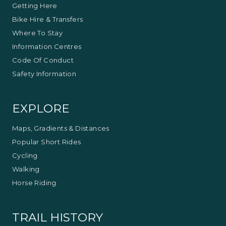
Getting Here
Bike Hire & Transfers
Where To Stay
Information Centres
Code Of Conduct
Safety Information
EXPLORE
Maps, Gradients & Distances
Popular Short Rides
Cycling
Walking
Horse Riding
TRAIL HISTORY