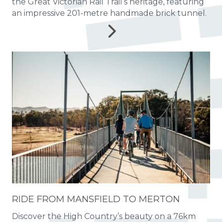
the Great Victorian Rail Trail’s heritage, featuring
an impressive 201-metre handmade brick tunnel.
RIDE FROM MANSFIELD TO MERTON
Discover the High Country’s beauty on a 76km