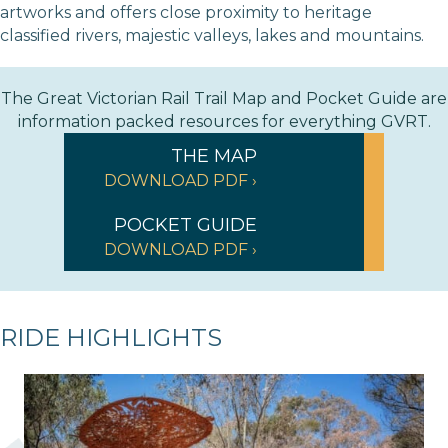
artworks and offers close proximity to heritage
classified rivers, majestic valleys, lakes and mountains.
The Great Victorian Rail Trail Map and Pocket Guide are
information packed resources for everything GVRT.
THE MAP
DOWNLOAD PDF ›
POCKET GUIDE
DOWNLOAD PDF ›
RIDE HIGHLIGHTS