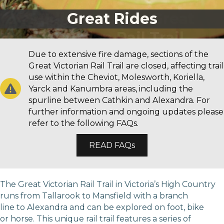
Great Rides
Due to extensive fire damage, sections of the
Great Victorian Rail Trail are closed, affecting trail
use within the Cheviot, Molesworth, Koriella,
Yarck and Kanumbra areas, including the
spurline between Cathkin and Alexandra. For
further information and ongoing updates please
refer to the following FAQs.
READ FAQs
The Great Victorian Rail Trail in Victoria’s High Country
runs from Tallarook to Mansfield with a branch
line to Alexandra and can be explored on foot, bike
or horse. This unique rail trail features a series of