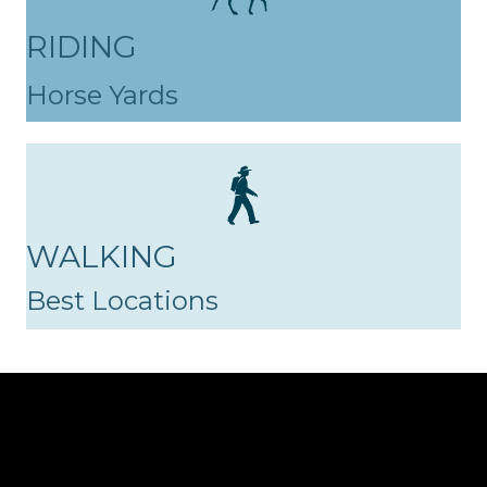
RIDING
Horse Yards
WALKING
Best Locations