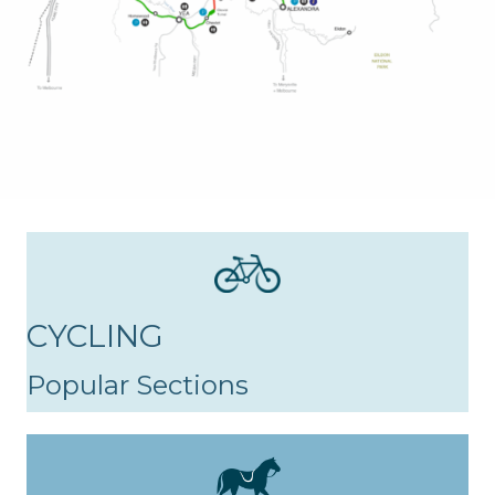
CYCLING
Popular Sections