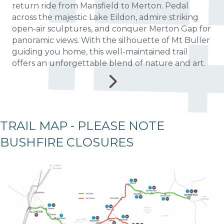
return ride from Mansfield to Merton. Pedal
across the majestic Lake Eildon, admire striking
open-air sculptures, and conquer Merton Gap for
panoramic views. With the silhouette of Mt Buller
guiding you home, this well-maintained trail
offers an unforgettable blend of nature and art.
TRAIL MAP - PLEASE NOTE
BUSHFIRE CLOSURES