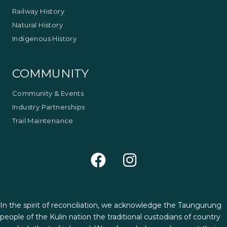
Railway History
Natural History
Indigenous History
COMMUNITY
Community & Events
Industry Partnerships
Trail Maintenance
In the spirit of reconciliation, we acknowledge the Taungurung
people of the Kulin nation the traditional custodians of country