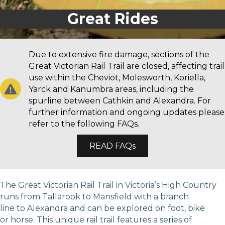
Great Rides
Due to extensive fire damage, sections of the
Great Victorian Rail Trail are closed, affecting trail
use within the Cheviot, Molesworth, Koriella,
Yarck and Kanumbra areas, including the
spurline between Cathkin and Alexandra. For
further information and ongoing updates please
refer to the following FAQs.
READ FAQs
The Great Victorian Rail Trail in Victoria’s High Country
runs from Tallarook to Mansfield with a branch
line to Alexandra and can be explored on foot, bike
or horse. This unique rail trail features a series of