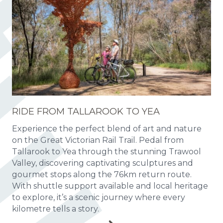
RIDE FROM TALLAROOK TO YEA
Experience the perfect blend of art and nature
on the Great Victorian Rail Trail. Pedal from
Tallarook to Yea through the stunning Trawool
Valley, discovering captivating sculptures and
gourmet stops along the 76km return route.
With shuttle support available and local heritage
to explore, it’s a scenic journey where every
kilometre tells a story.