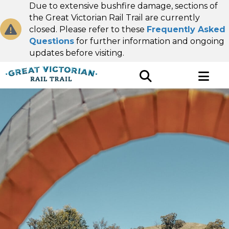
Due to extensive bushfire damage, sections of
the Great Victorian Rail Trail are currently
closed. Please refer to these
Frequently Asked
Questions
for further information and ongoing
updates before visiting.