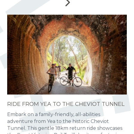
RIDE FROM YEA TO THE CHEVIOT TUNNEL
Embark on a family-friendly, all-abilities
adventure from Yea to the historic Cheviot
Tunnel. This gentle 18km return ride showcases