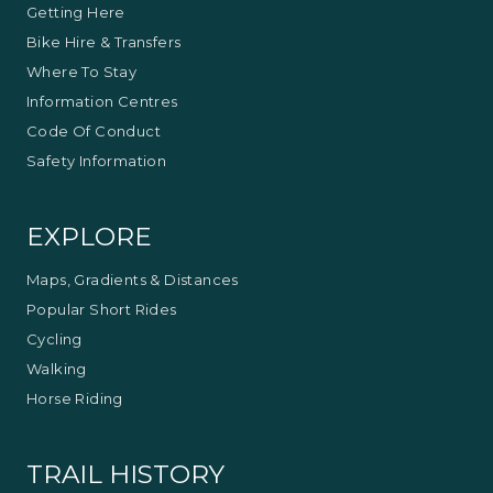
Getting Here
Bike Hire & Transfers
Where To Stay
Information Centres
Code Of Conduct
Safety Information
EXPLORE
Maps, Gradients & Distances
Popular Short Rides
Cycling
Walking
Horse Riding
TRAIL HISTORY