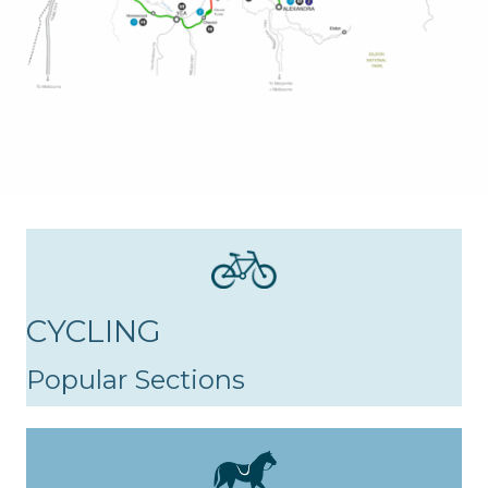
CYCLING
Popular Sections