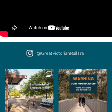
@GreatVictorianRailTrail
We have some fantastic news
‼️ IMPORTANT UPDATE: Due to
for your next rail
...
extensive fire damage,
...