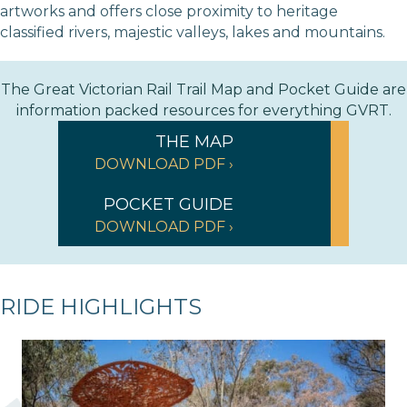
artworks and offers close proximity to heritage
classified rivers, majestic valleys, lakes and mountains.
The Great Victorian Rail Trail Map and Pocket Guide are
information packed resources for everything GVRT.
THE MAP
DOWNLOAD PDF ›
POCKET GUIDE
DOWNLOAD PDF ›
RIDE HIGHLIGHTS