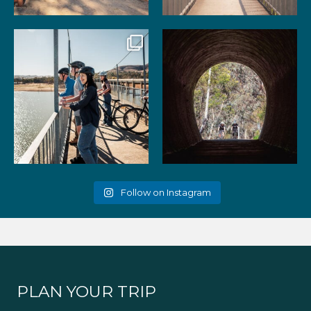
99
3
39
2
Gather your favourite people
As the summer days heat up,
and experience the
...
the historic Cheviot
...
51
2
52
1
Follow on Instagram
PLAN YOUR TRIP