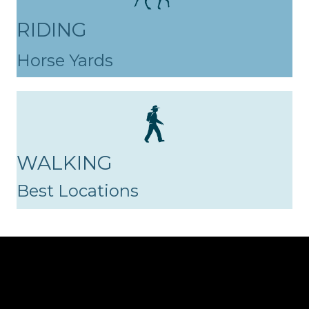
RIDING
Horse Yards
WALKING
Best Locations