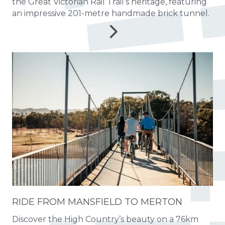
the Great Victorian Rail Trail’s heritage, featuring
an impressive 201-metre handmade brick tunnel.
RIDE FROM MANSFIELD TO MERTON
Discover the High Country’s beauty on a 76km