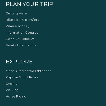
PLAN YOUR TRIP
Getting Here
Bike Hire & Transfers
Where To Stay
Information Centres
Code Of Conduct
Safety Information
EXPLORE
Maps, Gradients & Distances
Popular Short Rides
Cycling
Walking
Horse Riding