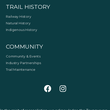
TRAIL HISTORY
Railway History
Natural History
Indigenous History
COMMUNITY
Community & Events
Industry Partnerships
Trail Maintenance