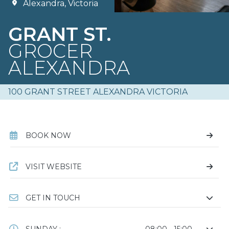
Alexandra, Victoria
GRANT ST.
GROCER
ALEXANDRA
100 GRANT STREET ALEXANDRA VICTORIA
BOOK NOW
VISIT WEBSITE
GET IN TOUCH
SUNDAY :
08:00 - 15:00