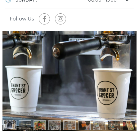
Follow Us
Previous
Next