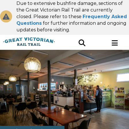
Due to extensive bushfire damage, sections of
the Great Victorian Rail Trail are currently
closed. Please refer to these
Frequently Asked
Questions
for further information and ongoing
updates before visiting.