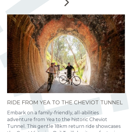
RIDE FROM YEA TO THE CHEVIOT TUNNEL
Embark on a family-friendly, all-abilities
adventure from Yea to the historic Cheviot
Tunnel. This gentle 18km return ride showcases