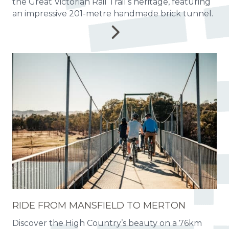
the Great Victorian Rail Trail’s heritage, featuring
an impressive 201-metre handmade brick tunnel.
RIDE FROM MANSFIELD TO MERTON
Discover the High Country’s beauty on a 76km