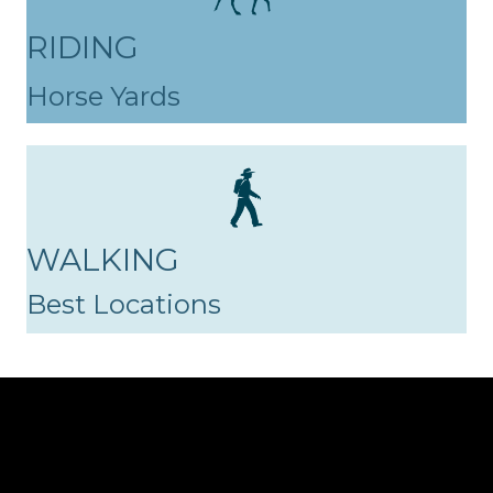
RIDING
Horse Yards
WALKING
Best Locations