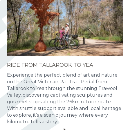
RIDE FROM TALLAROOK TO YEA
Experience the perfect blend of art and nature
on the Great Victorian Rail Trail. Pedal from
Tallarook to Yea through the stunning Trawool
Valley, discovering captivating sculptures and
gourmet stops along the 76km return route.
With shuttle support available and local heritage
to explore, it’s a scenic journey where every
kilometre tells a story.