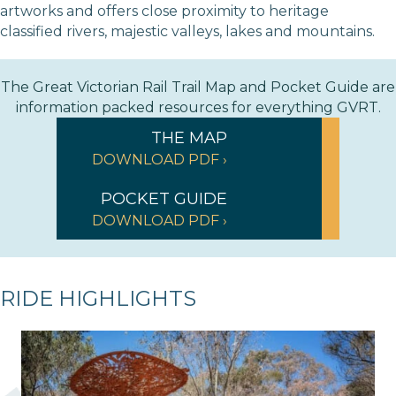
artworks and offers close proximity to heritage
classified rivers, majestic valleys, lakes and mountains.
The Great Victorian Rail Trail Map and Pocket Guide are
information packed resources for everything GVRT.
THE MAP
DOWNLOAD PDF ›
POCKET GUIDE
DOWNLOAD PDF ›
RIDE HIGHLIGHTS