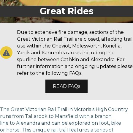
Great Walks
Great Rides
Due to extensive fire damage, sections of the
Great Victorian Rail Trail are closed, affecting trail
use within the Cheviot, Molesworth, Koriella,
Yarck and Kanumbra areas, including the
spurline between Cathkin and Alexandra. For
further information and ongoing updates please
refer to the following FAQs.
READ FAQs
The Great Victorian Rail Trail in Victoria’s High Country
runs from Tallarook to Mansfield with a branch
line to Alexandra and can be explored on foot, bike
or horse. This unique rail trail features a series of