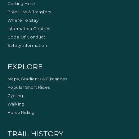
Getting Here
Bike Hire & Transfers
Where To Stay
Information Centres
Code Of Conduct
Safety Information
EXPLORE
Maps, Gradients & Distances
Popular Short Rides
Cycling
Walking
Horse Riding
TRAIL HISTORY