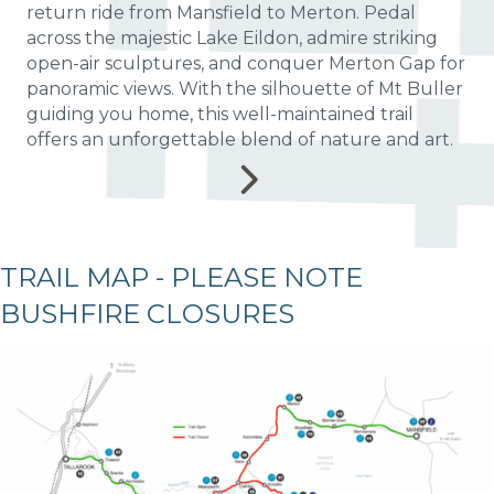
return ride from Mansfield to Merton. Pedal
across the majestic Lake Eildon, admire striking
open-air sculptures, and conquer Merton Gap for
panoramic views. With the silhouette of Mt Buller
guiding you home, this well-maintained trail
offers an unforgettable blend of nature and art.
TRAIL MAP - PLEASE NOTE
BUSHFIRE CLOSURES