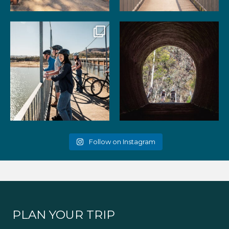
99
3
39
2
Gather your favourite people
As the summer days heat up,
and experience the
...
the historic Cheviot
...
51
2
52
1
Follow on Instagram
PLAN YOUR TRIP