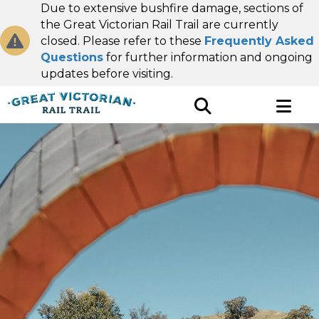
Due to extensive bushfire damage, sections of
the Great Victorian Rail Trail are currently
closed. Please refer to these
Frequently Asked
Questions
for further information and ongoing
updates before visiting.