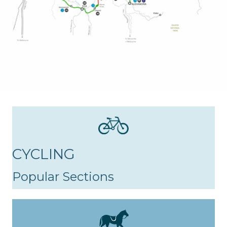
CYCLING
Popular Sections