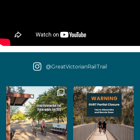
@GreatVictorianRailTrail
We have some fantastic news
‼️ IMPORTANT UPDATE: Due to
for your next rail
...
extensive fire damage,
...