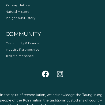
Railway History
Natural History
Indigenous History
COMMUNITY
Community & Events
Industry Partnerships
Trail Maintenance
In the spirit of reconciliation, we acknowledge the Taungurung
people of the Kulin nation the traditional custodians of country