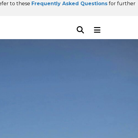
refer to these
Frequently Asked Questions
for further