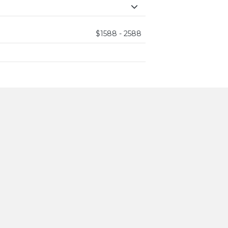
$1588 - 2588
ining,
gned for rest,
...
hetic,
erene