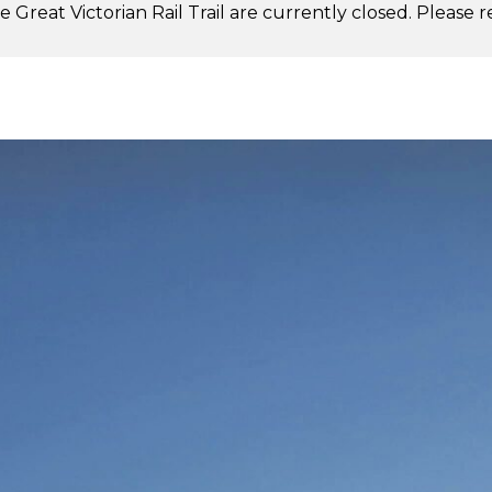
 Great Victorian Rail Trail are currently closed. Please 
.