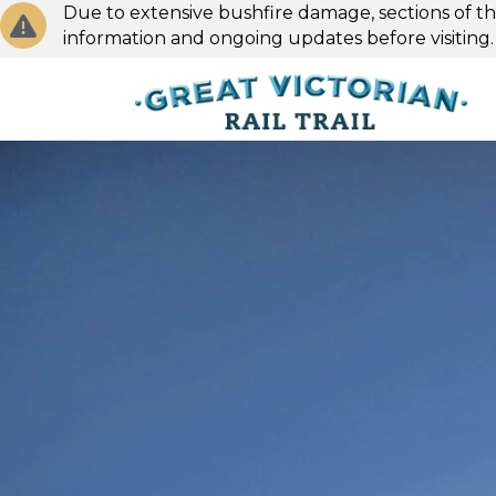
Due to extensive bushfire damage, sections of the
information and ongoing updates before visiting