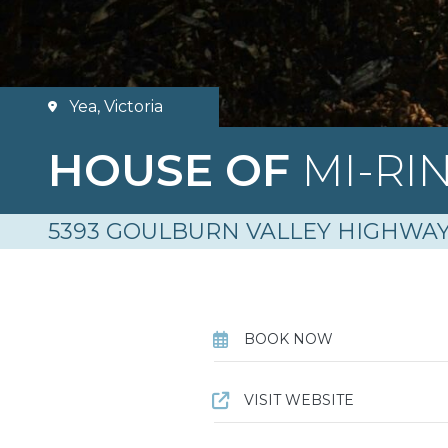
Yea, Victoria
HOUSE OF
MI-RI
5393 GOULBURN VALLEY HIGHWAY
BOOK NOW
VISIT WEBSITE