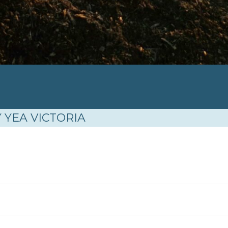
N
 YEA VICTORIA