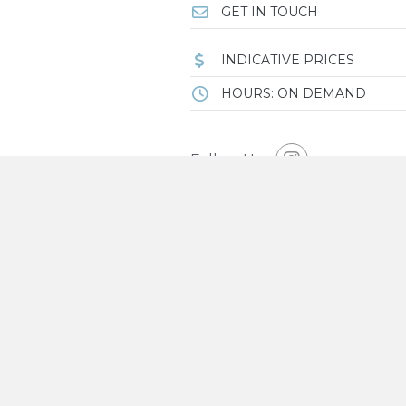
GET IN TOUCH
INDICATIVE PRICES
HOURS: ON DEMAND
Follow Us
OVERVIEW
House of Mi-Rin is a boutique
wellness and slow living com
Guests can enjoy luxury accommodat
connection and stillness.
Each of their five spacious rooms h
MAP
blending minimalism, natural mater