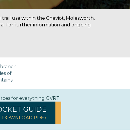
g trail use within the Cheviot, Molesworth,
a. For further information and ongoing
a branch
ies of
ntains.
urces for everything GVRT.
OCKET GUIDE
DOWNLOAD PDF ›