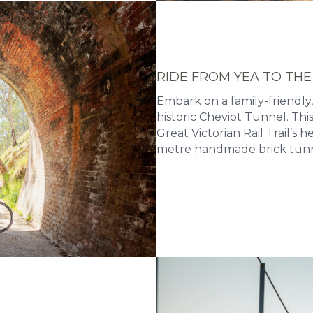
RIDE FROM YEA TO THE
Embark on a family-friendly,
historic Cheviot Tunnel. Th
Great Victorian Rail Trail’s 
metre handmade brick tunn