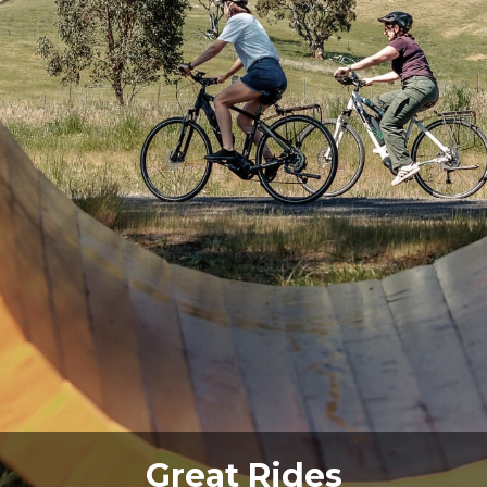
Great Walks