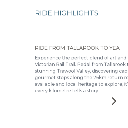
RIDE HIGHLIGHTS
RIDE FROM TALLAROOK TO YEA
Experience the perfect blend of art and
Victorian Rail Trail. Pedal from Tallaroo
stunning Trawool Valley, discovering cap
gourmet stops along the 76km return ro
available and local heritage to explore, i
every kilometre tells a story.