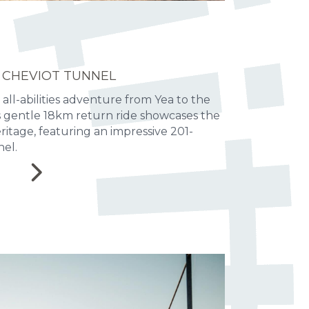
 CHEVIOT TUNNEL
 all-abilities adventure from Yea to the
is gentle 18km return ride showcases the
heritage, featuring an impressive 201-
el.