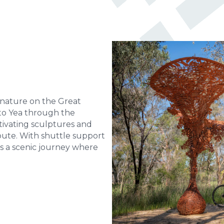
 nature on the Great
k to Yea through the
tivating sculptures and
ute. With shuttle support
t’s a scenic journey where