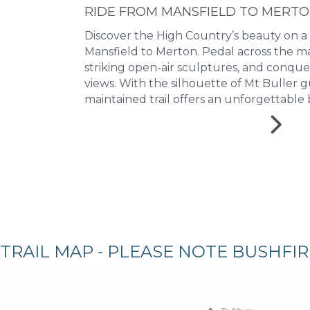
RIDE FROM MANSFIELD TO MERT
Discover the High Country’s beauty on a
Mansfield to Merton. Pedal across the ma
striking open-air sculptures, and conqu
views. With the silhouette of Mt Buller g
maintained trail offers an unforgettable 
TRAIL MAP - PLEASE NOTE BUSHFI