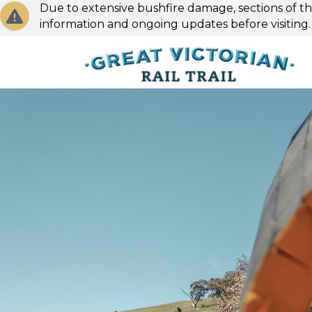
Due to extensive bushfire damage, sections of the
information and ongoing updates before visiting