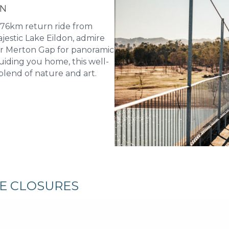
ON
 76km return ride from
jestic Lake Eildon, admire
er Merton Gap for panoramic
uiding you home, this well-
blend of nature and art.
RE CLOSURES