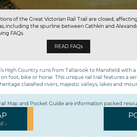
ons of the Great Victorian Rail Trail are closed, affectin
as, including the spurline between Cathkin and Alexandr
wing FAQs.
READ FAQs
ria’s High Country runs from Tallarook to Mansfield with 
 foot, bike or horse. This unique rail trail features a ser
eritage classified rivers, majestic valleys, lakes and mou
Trail Map and Pocket Guide are information packed reso
AP
P
F ›