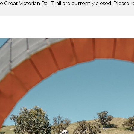
 Great Victorian Rail Trail are currently closed. Please 
.