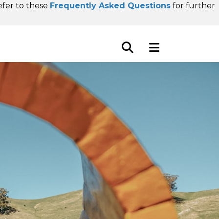
refer to these
Frequently Asked Questions
for further