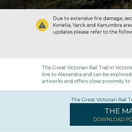
Due to extensive fire damage, secti
Koriella, Yarck and Kanumbra are
updates please refer to the follo
The Great Victorian Rail Trail in Victo
line to Alexandra and can be explored on
artworks and offers close proximity to h
The Great Victorian Rail 
THE M
DOWNLOAD PD