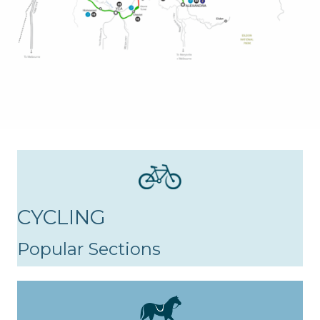
CYCLING
Popular Sections