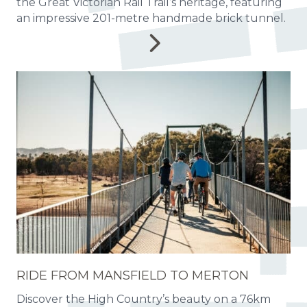
the Great Victorian Rail Trail’s heritage, featuring
an impressive 201-metre handmade brick tunnel.
RIDE FROM MANSFIELD TO MERTON
Discover the High Country’s beauty on a 76km