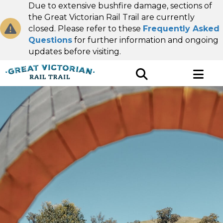
Due to extensive bushfire damage, sections of
the Great Victorian Rail Trail are currently
closed. Please refer to these
Frequently Asked
Questions
for further information and ongoing
updates before visiting.