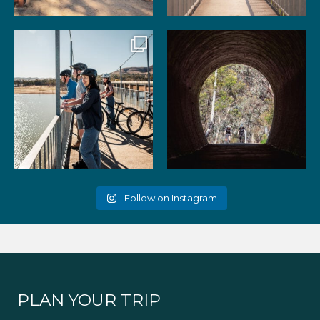
99
3
39
2
Gather your favourite people
As the summer days heat up,
and experience the
...
the historic Cheviot
...
51
2
52
1
Follow on Instagram
PLAN YOUR TRIP