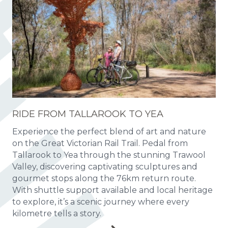
RIDE FROM TALLAROOK TO YEA
Experience the perfect blend of art and nature
on the Great Victorian Rail Trail. Pedal from
Tallarook to Yea through the stunning Trawool
Valley, discovering captivating sculptures and
gourmet stops along the 76km return route.
With shuttle support available and local heritage
to explore, it’s a scenic journey where every
kilometre tells a story.