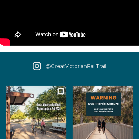
@GreatVictorianRailTrail
We have some fantastic news
‼️ IMPORTANT UPDATE: Due to
for your next rail
...
extensive fire damage,
...