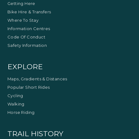
Getting Here
Bike Hire & Transfers
Where To Stay
Information Centres
Code Of Conduct
Safety Information
EXPLORE
Maps, Gradients & Distances
Popular Short Rides
Cycling
Walking
Horse Riding
TRAIL HISTORY