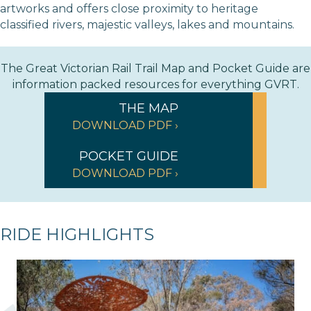
artworks and offers close proximity to heritage
classified rivers, majestic valleys, lakes and mountains.
The Great Victorian Rail Trail Map and Pocket Guide are
information packed resources for everything GVRT.
THE MAP
DOWNLOAD PDF ›
POCKET GUIDE
DOWNLOAD PDF ›
RIDE HIGHLIGHTS