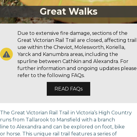
Great Walks
Due to extensive fire damage, sections of the
Great Victorian Rail Trail are closed, affecting trail
use within the Cheviot, Molesworth, Koriella,
Yarck and Kanumbra areas, including the
spurline between Cathkin and Alexandra. For
further information and ongoing updates please
refer to the following FAQs.
READ FAQs
The Great Victorian Rail Trail in Victoria’s High Country
runs from Tallarook to Mansfield with a branch
line to Alexandra and can be explored on foot, bike
or horse. This unique rail trail features a series of