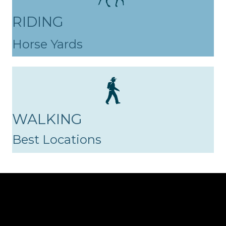
RIDING
Horse Yards
WALKING
Best Locations