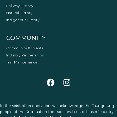
Railway History
Natural History
Indigenous History
COMMUNITY
Community & Events
Industry Partnerships
Trail Maintenance
In the spirit of reconciliation, we acknowledge the Taungurung
people of the Kulin nation the traditional custodians of country