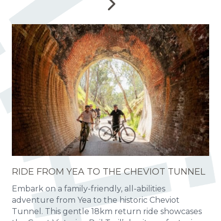
RIDE FROM YEA TO THE CHEVIOT TUNNEL
Embark on a family-friendly, all-abilities
adventure from Yea to the historic Cheviot
Tunnel. This gentle 18km return ride showcases