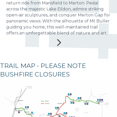
return ride from Mansfield to Merton. Pedal
across the majestic Lake Eildon, admire striking
open-air sculptures, and conquer Merton Gap for
panoramic views. With the silhouette of Mt Buller
guiding you home, this well-maintained trail
offers an unforgettable blend of nature and art.
TRAIL MAP - PLEASE NOTE
BUSHFIRE CLOSURES