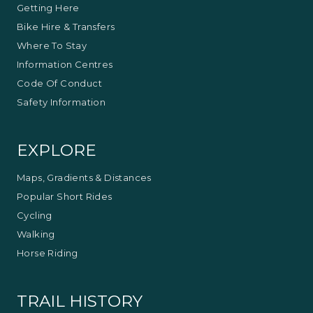
Getting Here
Bike Hire & Transfers
Where To Stay
Information Centres
Code Of Conduct
Safety Information
EXPLORE
Maps, Gradients & Distances
Popular Short Rides
Cycling
Walking
Horse Riding
TRAIL HISTORY