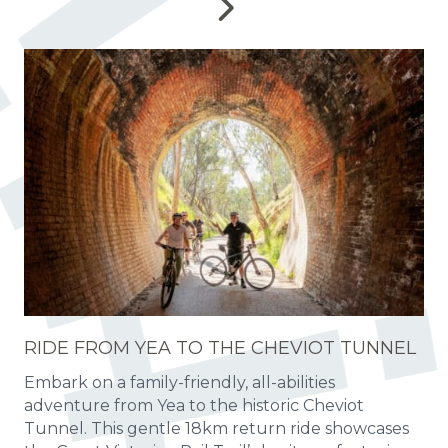
RIDE FROM YEA TO THE CHEVIOT TUNNEL
Embark on a family-friendly, all-abilities
adventure from Yea to the historic Cheviot
Tunnel. This gentle 18km return ride showcases