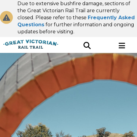
Due to extensive bushfire damage, sections of
the Great Victorian Rail Trail are currently
closed. Please refer to these
Frequently Asked
Questions
for further information and ongoing
updates before visiting.