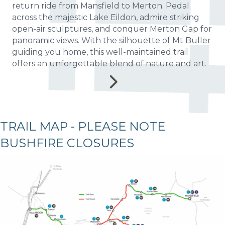
return ride from Mansfield to Merton. Pedal
across the majestic Lake Eildon, admire striking
open-air sculptures, and conquer Merton Gap for
panoramic views. With the silhouette of Mt Buller
guiding you home, this well-maintained trail
offers an unforgettable blend of nature and art.
TRAIL MAP - PLEASE NOTE
BUSHFIRE CLOSURES