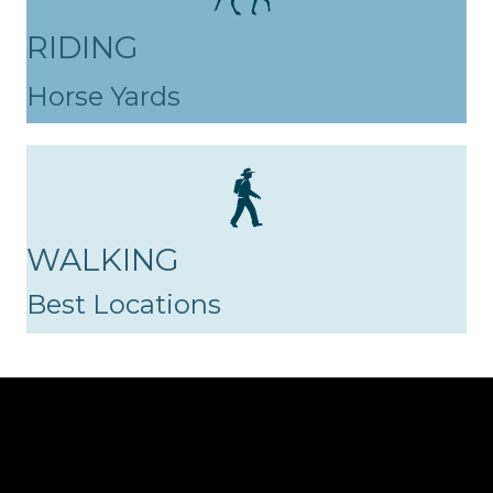
RIDING
Horse Yards
WALKING
Best Locations