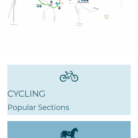
CYCLING
Popular Sections