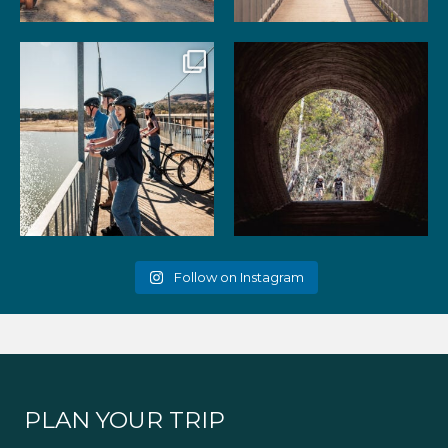
99
3
39
2
Gather your favourite people
As the summer days heat up,
and experience the
...
the historic Cheviot
...
51
2
52
1
Follow on Instagram
PLAN YOUR TRIP