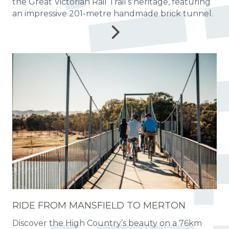
the Great Victorian Rail Trail’s heritage, featuring
an impressive 201-metre handmade brick tunnel.
RIDE FROM MANSFIELD TO MERTON
Discover the High Country’s beauty on a 76km