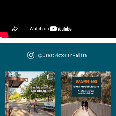
@GreatVictorianRailTrail
We have some fantastic news
‼️ IMPORTANT UPDATE: Due to
for your next rail
...
extensive fire damage,
...