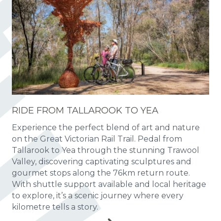
RIDE FROM TALLAROOK TO YEA
Experience the perfect blend of art and nature
on the Great Victorian Rail Trail. Pedal from
Tallarook to Yea through the stunning Trawool
Valley, discovering captivating sculptures and
gourmet stops along the 76km return route.
With shuttle support available and local heritage
to explore, it’s a scenic journey where every
kilometre tells a story.