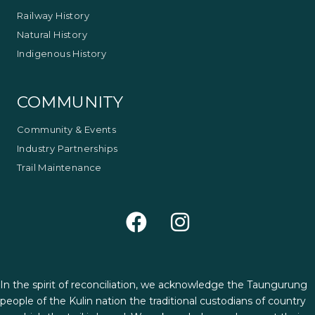
Railway History
Natural History
Indigenous History
COMMUNITY
Community & Events
Industry Partnerships
Trail Maintenance
In the spirit of reconciliation, we acknowledge the Taungurung
people of the Kulin nation the traditional custodians of country