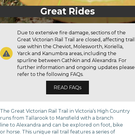
Great Rides
Due to extensive fire damage, sections of the
Great Victorian Rail Trail are closed, affecting trail
use within the Cheviot, Molesworth, Koriella,
Yarck and Kanumbra areas, including the
spurline between Cathkin and Alexandra. For
further information and ongoing updates please
refer to the following FAQs.
READ FAQs
The Great Victorian Rail Trail in Victoria’s High Country
runs from Tallarook to Mansfield with a branch
line to Alexandra and can be explored on foot, bike
or horse. This unique rail trail features a series of