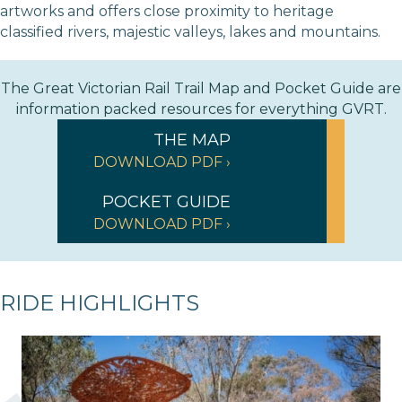
artworks and offers close proximity to heritage
classified rivers, majestic valleys, lakes and mountains.
The Great Victorian Rail Trail Map and Pocket Guide are
information packed resources for everything GVRT.
THE MAP
DOWNLOAD PDF ›
POCKET GUIDE
DOWNLOAD PDF ›
RIDE HIGHLIGHTS