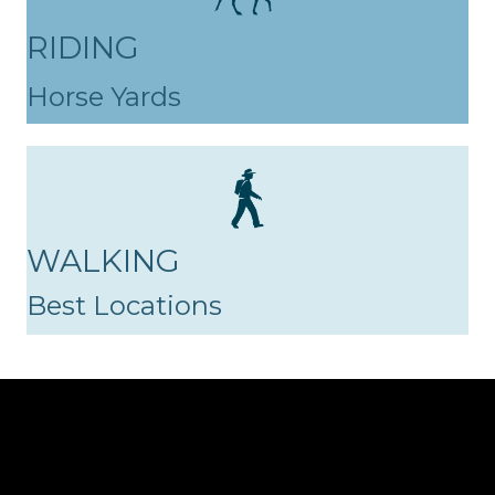
RIDING
Horse Yards
WALKING
Best Locations