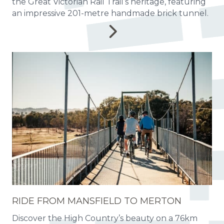
the Great Victorian Rail Trail’s heritage, featuring
an impressive 201-metre handmade brick tunnel.
RIDE FROM MANSFIELD TO MERTON
Discover the High Country’s beauty on a 76km