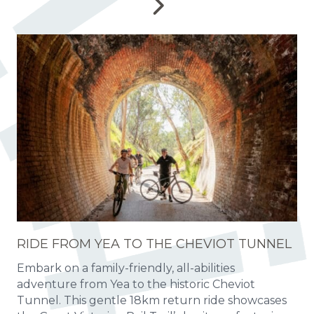
RIDE FROM YEA TO THE CHEVIOT TUNNEL
Embark on a family-friendly, all-abilities
adventure from Yea to the historic Cheviot
Tunnel. This gentle 18km return ride showcases