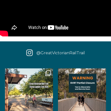
@GreatVictorianRailTrail
We have some fantastic news
‼️ IMPORTANT UPDATE: Due to
for your next rail
...
extensive fire damage,
...