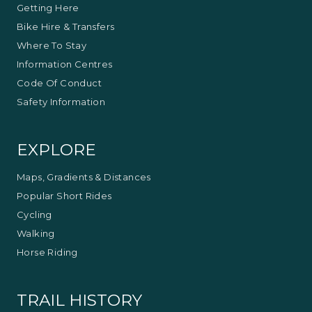
Getting Here
Bike Hire & Transfers
Where To Stay
Information Centres
Code Of Conduct
Safety Information
EXPLORE
Maps, Gradients & Distances
Popular Short Rides
Cycling
Walking
Horse Riding
TRAIL HISTORY