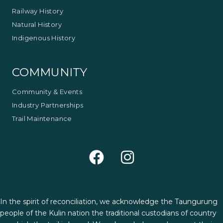
Railway History
Natural History
Indigenous History
COMMUNITY
Community & Events
Industry Partnerships
Trail Maintenance
In the spirit of reconciliation, we acknowledge the Taungurung
people of the Kulin nation the traditional custodians of country