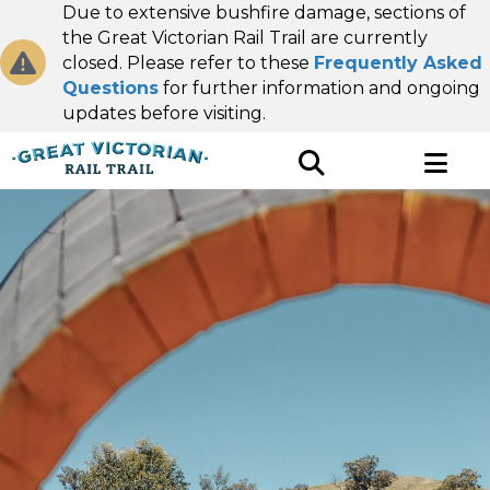
Due to extensive bushfire damage, sections of
the Great Victorian Rail Trail are currently
closed. Please refer to these
Frequently Asked
Questions
for further information and ongoing
updates before visiting.