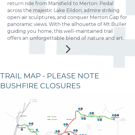
return ride from Mansfield to Merton. Pedal
across the majestic Lake Eildon, admire striking
open-air sculptures, and conquer Merton Gap for
panoramic views. With the silhouette of Mt Buller
guiding you home, this well-maintained trail
offers an unforgettable blend of nature and art.
TRAIL MAP - PLEASE NOTE
BUSHFIRE CLOSURES