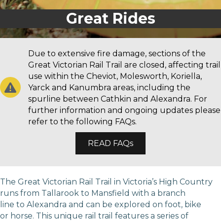
Great Walks
Great Rides
Due to extensive fire damage, sections of the
Great Victorian Rail Trail are closed, affecting trail
use within the Cheviot, Molesworth, Koriella,
Yarck and Kanumbra areas, including the
spurline between Cathkin and Alexandra. For
further information and ongoing updates please
refer to the following FAQs.
READ FAQs
The Great Victorian Rail Trail in Victoria’s High Country
runs from Tallarook to Mansfield with a branch
line to Alexandra and can be explored on foot, bike
or horse. This unique rail trail features a series of