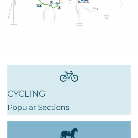
CYCLING
Popular Sections