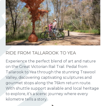
RIDE FROM TALLAROOK TO YEA
Experience the perfect blend of art and nature
on the Great Victorian Rail Trail. Pedal from
Tallarook to Yea through the stunning Trawool
Valley, discovering captivating sculptures and
gourmet stops along the 76km return route.
With shuttle support available and local heritage
to explore, it’s a scenic journey where every
kilometre tells a story.