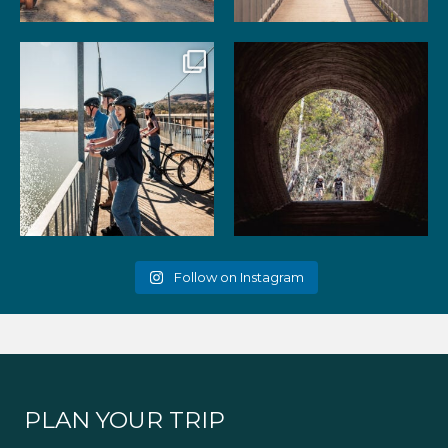
99
3
39
2
Gather your favourite people
As the summer days heat up,
and experience the
...
the historic Cheviot
...
51
2
52
1
Follow on Instagram
PLAN YOUR TRIP