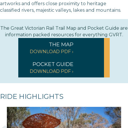
artworks and offers close proximity to heritage
classified rivers, majestic valleys, lakes and mountains.
The Great Victorian Rail Trail Map and Pocket Guide are
information packed resources for everything GVRT.
THE MAP
DOWNLOAD PDF ›
POCKET GUIDE
DOWNLOAD PDF ›
RIDE HIGHLIGHTS