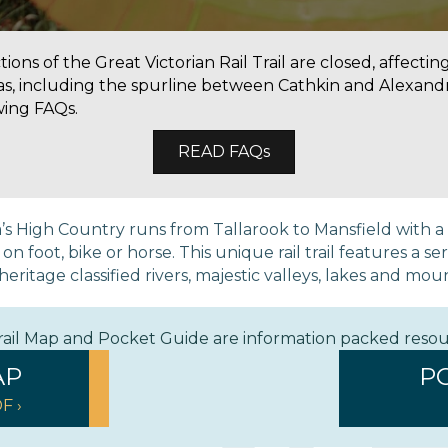
ons of the Great Victorian Rail Trail are closed, affectin
as, including the spurline between Cathkin and Alexandr
wing FAQs.
READ FAQs
ria’s High Country runs from Tallarook to Mansfield with 
 foot, bike or horse. This unique rail trail features a ser
eritage classified rivers, majestic valleys, lakes and mou
Trail Map and Pocket Guide are information packed reso
AP
P
F ›