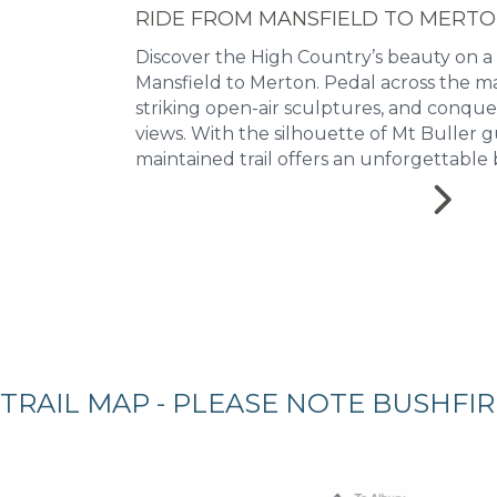
RIDE FROM MANSFIELD TO MERT
Discover the High Country’s beauty on a
Mansfield to Merton. Pedal across the ma
striking open-air sculptures, and conqu
views. With the silhouette of Mt Buller g
maintained trail offers an unforgettable 
TRAIL MAP - PLEASE NOTE BUSHFI