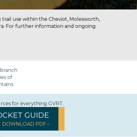
g trail use within the Cheviot, Molesworth,
a. For further information and ongoing
a branch
ies of
ntains.
urces for everything GVRT.
OCKET GUIDE
DOWNLOAD PDF ›