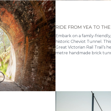
RIDE FROM YEA TO THE
Embark on a family-friendly,
historic Cheviot Tunnel. Th
Great Victorian Rail Trail’s 
metre handmade brick tunn