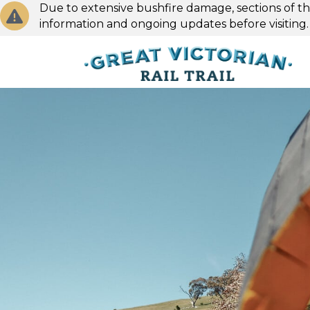
Due to extensive bushfire damage, sections of the
information and ongoing updates before visiting