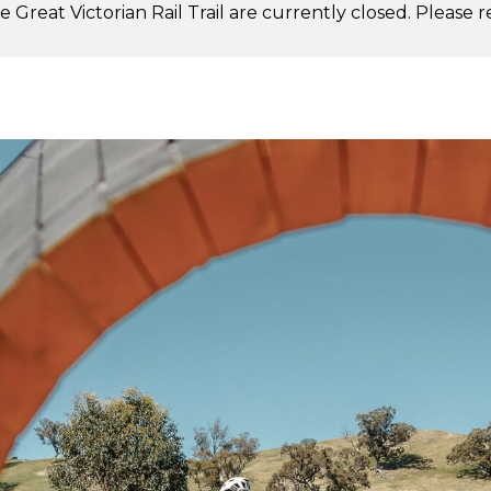
 Great Victorian Rail Trail are currently closed. Please 
.