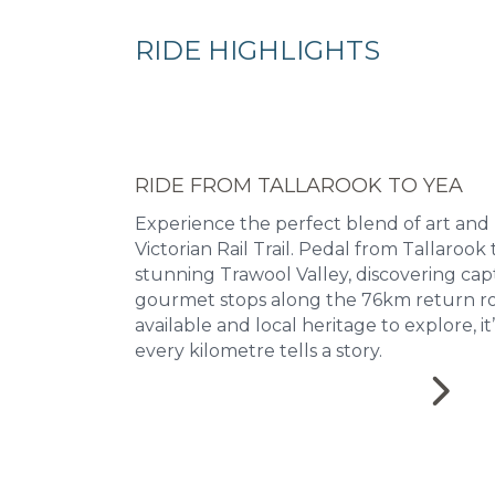
RIDE HIGHLIGHTS
RIDE FROM TALLAROOK TO YEA
Experience the perfect blend of art and
Victorian Rail Trail. Pedal from Tallaroo
stunning Trawool Valley, discovering cap
gourmet stops along the 76km return ro
available and local heritage to explore, i
every kilometre tells a story.