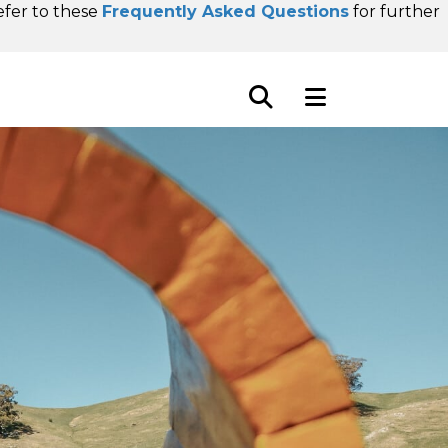
refer to these
Frequently Asked Questions
for further