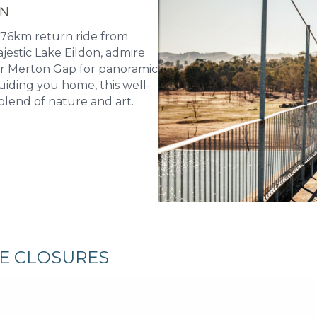
ON
 76km return ride from
jestic Lake Eildon, admire
er Merton Gap for panoramic
uiding you home, this well-
blend of nature and art.
RE CLOSURES