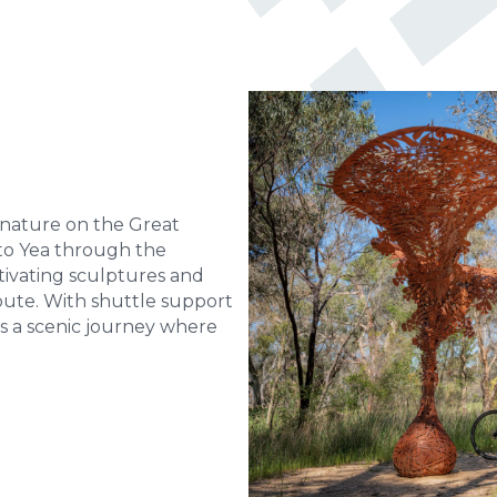
 nature on the Great
k to Yea through the
tivating sculptures and
ute. With shuttle support
t’s a scenic journey where