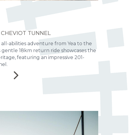
 CHEVIOT TUNNEL
 all-abilities adventure from Yea to the
is gentle 18km return ride showcases the
heritage, featuring an impressive 201-
el.