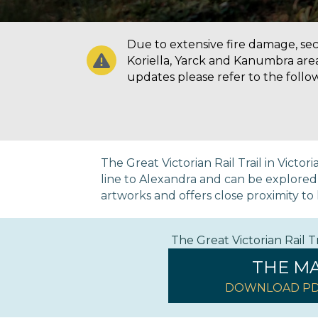
Due to extensive fire damage, secti
Koriella, Yarck and Kanumbra are
updates please refer to the follo
The Great Victorian Rail Trail in Victo
line to Alexandra and can be explored on
artworks and offers close proximity to h
The Great Victorian Rail 
THE M
DOWNLOAD PD