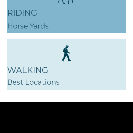
RIDING
Horse Yards
WALKING
Best Locations