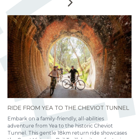
RIDE FROM YEA TO THE CHEVIOT TUNNEL
Embark on a family-friendly, all-abilities
adventure from Yea to the historic Cheviot
Tunnel. This gentle 18km return ride showcases