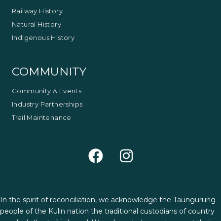
Railway History
Natural History
Indigenous History
COMMUNITY
Community & Events
Industry Partnerships
Trail Maintenance
In the spirit of reconciliation, we acknowledge the Taungurung
people of the Kulin nation the traditional custodians of country