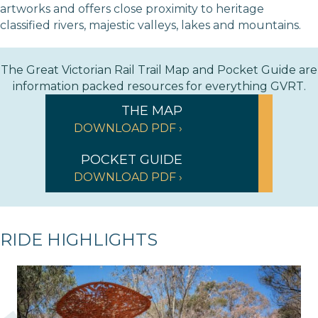
artworks and offers close proximity to heritage
classified rivers, majestic valleys, lakes and mountains.
The Great Victorian Rail Trail Map and Pocket Guide are
information packed resources for everything GVRT.
THE MAP
DOWNLOAD PDF ›
POCKET GUIDE
DOWNLOAD PDF ›
RIDE HIGHLIGHTS