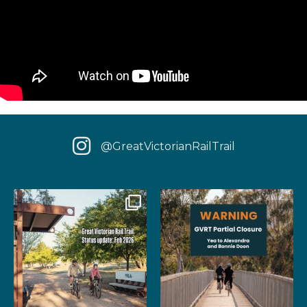
@GreatVictorianRailTrail
We have some fantastic news
‼️ IMPORTANT UPDATE: Due to
for your next rail
...
extensive fire damage,
...