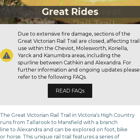
Great Rides
Due to extensive fire damage, sections of the
Great Victorian Rail Trail are closed, affecting trail
use within the Cheviot, Molesworth, Koriella,
Yarck and Kanumbra areas, including the
spurline between Cathkin and Alexandra. For
further information and ongoing updates please
refer to the following FAQs.
READ FAQs
The Great Victorian Rail Trail in Victoria’s High Country
runs from Tallarook to Mansfield with a branch
line to Alexandra and can be explored on foot, bike
or horse. This unique rail trail features a series of