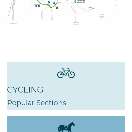
CYCLING
Popular Sections