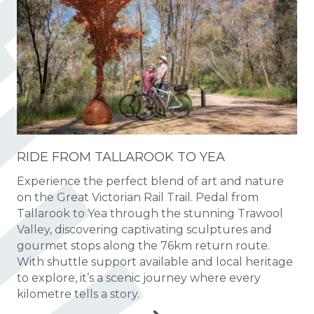
RIDE FROM TALLAROOK TO YEA
Experience the perfect blend of art and nature
on the Great Victorian Rail Trail. Pedal from
Tallarook to Yea through the stunning Trawool
Valley, discovering captivating sculptures and
gourmet stops along the 76km return route.
With shuttle support available and local heritage
to explore, it’s a scenic journey where every
kilometre tells a story.