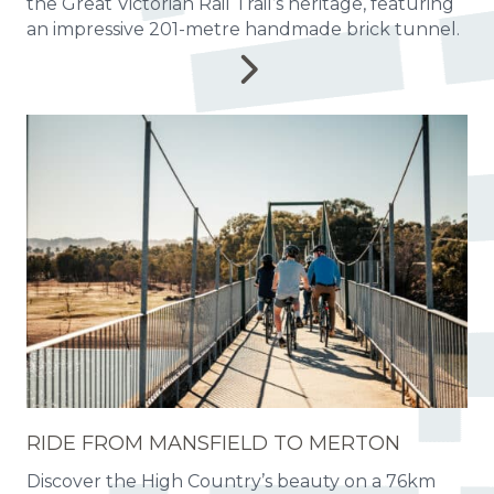
the Great Victorian Rail Trail’s heritage, featuring
an impressive 201-metre handmade brick tunnel.
RIDE FROM MANSFIELD TO MERTON
Discover the High Country’s beauty on a 76km