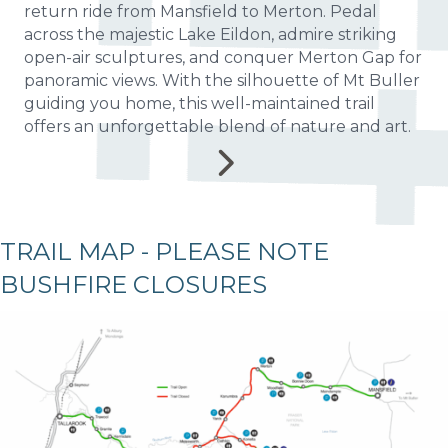
return ride from Mansfield to Merton. Pedal
across the majestic Lake Eildon, admire striking
open-air sculptures, and conquer Merton Gap for
panoramic views. With the silhouette of Mt Buller
guiding you home, this well-maintained trail
offers an unforgettable blend of nature and art.
TRAIL MAP - PLEASE NOTE
BUSHFIRE CLOSURES