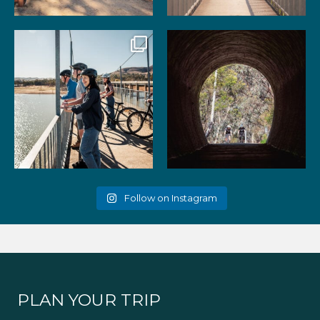
99
3
39
2
Gather your favourite people
As the summer days heat up,
and experience the
...
the historic Cheviot
...
51
2
52
1
Follow on Instagram
PLAN YOUR TRIP