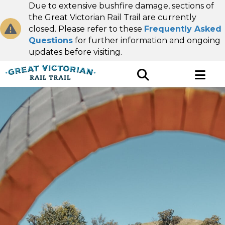
Due to extensive bushfire damage, sections of
the Great Victorian Rail Trail are currently
closed. Please refer to these
Frequently Asked
Questions
for further information and ongoing
updates before visiting.