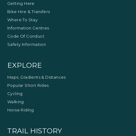
Getting Here
Bike Hire & Transfers
Where To Stay
Information Centres
Code Of Conduct
Safety Information
EXPLORE
Maps, Gradients & Distances
Popular Short Rides
Cycling
Walking
Horse Riding
TRAIL HISTORY