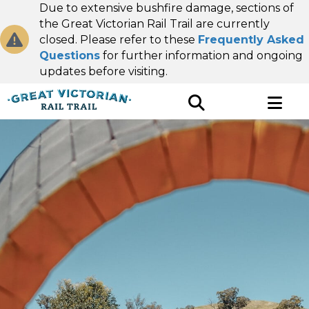
Due to extensive bushfire damage, sections of
the Great Victorian Rail Trail are currently
closed. Please refer to these
Frequently Asked
Questions
for further information and ongoing
updates before visiting.