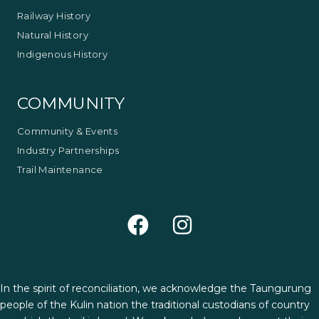
Railway History
Natural History
Indigenous History
COMMUNITY
Community & Events
Industry Partnerships
Trail Maintenance
In the spirit of reconciliation, we acknowledge the Taungurung
people of the Kulin nation the traditional custodians of country