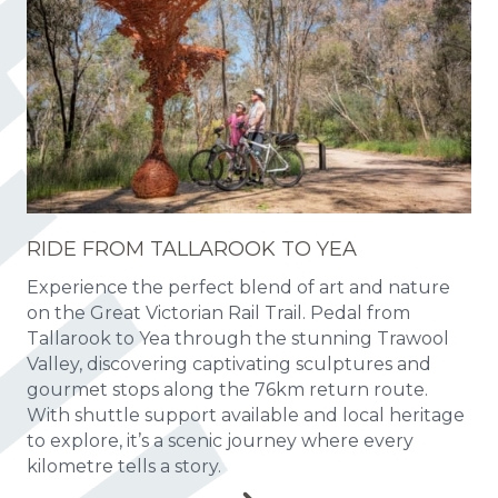
RIDE FROM TALLAROOK TO YEA
Experience the perfect blend of art and nature
on the Great Victorian Rail Trail. Pedal from
Tallarook to Yea through the stunning Trawool
Valley, discovering captivating sculptures and
gourmet stops along the 76km return route.
With shuttle support available and local heritage
to explore, it’s a scenic journey where every
kilometre tells a story.