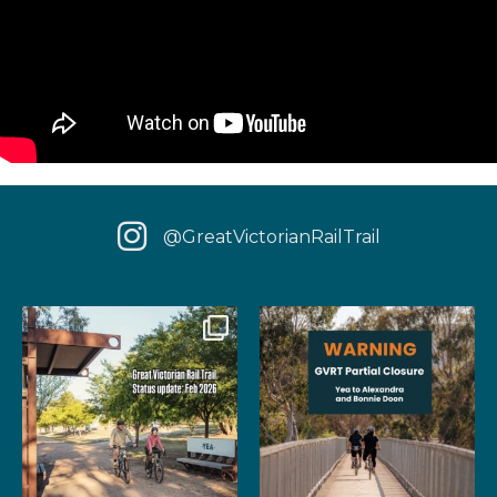
@GreatVictorianRailTrail
We have some fantastic news
‼️ IMPORTANT UPDATE: Due to
for your next rail
...
extensive fire damage,
...