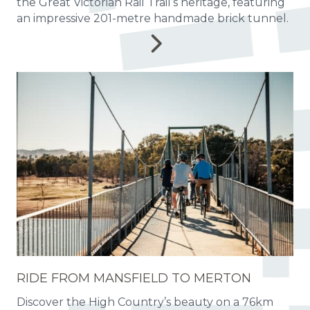
the Great Victorian Rail Trail’s heritage, featuring
an impressive 201-metre handmade brick tunnel.
RIDE FROM MANSFIELD TO MERTON
Discover the High Country’s beauty on a 76km