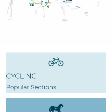
CYCLING
Popular Sections