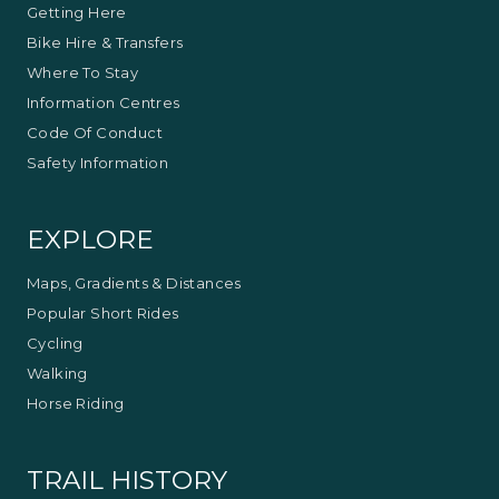
Getting Here
Bike Hire & Transfers
Where To Stay
Information Centres
Code Of Conduct
Safety Information
EXPLORE
Maps, Gradients & Distances
Popular Short Rides
Cycling
Walking
Horse Riding
TRAIL HISTORY