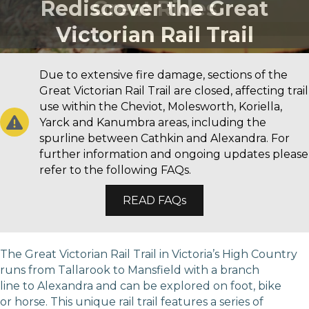
Rediscover the Great
Great Rides
Victorian Rail Trail
Due to extensive fire damage, sections of the
Great Victorian Rail Trail are closed, affecting trail
use within the Cheviot, Molesworth, Koriella,
Yarck and Kanumbra areas, including the
spurline between Cathkin and Alexandra. For
further information and ongoing updates please
refer to the following FAQs.
READ FAQs
The Great Victorian Rail Trail in Victoria’s High Country
runs from Tallarook to Mansfield with a branch
line to Alexandra and can be explored on foot, bike
or horse. This unique rail trail features a series of