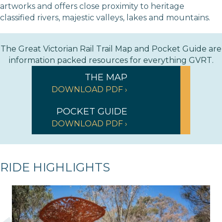
artworks and offers close proximity to heritage
classified rivers, majestic valleys, lakes and mountains.
The Great Victorian Rail Trail Map and Pocket Guide are
information packed resources for everything GVRT.
THE MAP
DOWNLOAD PDF ›
POCKET GUIDE
DOWNLOAD PDF ›
RIDE HIGHLIGHTS