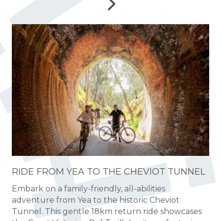
RIDE FROM YEA TO THE CHEVIOT TUNNEL
Embark on a family-friendly, all-abilities
adventure from Yea to the historic Cheviot
Tunnel. This gentle 18km return ride showcases