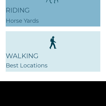
RIDING
Horse Yards
WALKING
Best Locations