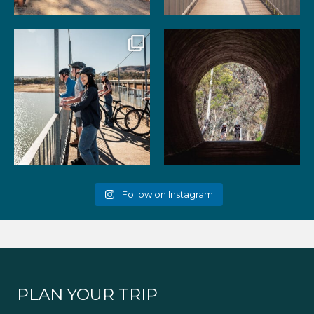
99
3
39
2
Gather your favourite people
As the summer days heat up,
and experience the
...
the historic Cheviot
...
51
2
52
1
Follow on Instagram
PLAN YOUR TRIP