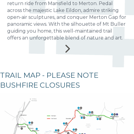
return ride from Mansfield to Merton. Pedal
across the majestic Lake Eildon, admire striking
open-air sculptures, and conquer Merton Gap for
panoramic views. With the silhouette of Mt Buller
guiding you home, this well-maintained trail
offers an unforgettable blend of nature and art.
TRAIL MAP - PLEASE NOTE
BUSHFIRE CLOSURES