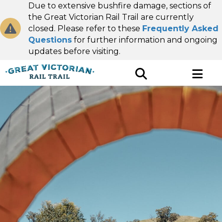
Due to extensive bushfire damage, sections of
the Great Victorian Rail Trail are currently
closed. Please refer to these
Frequently Asked
Questions
for further information and ongoing
updates before visiting.