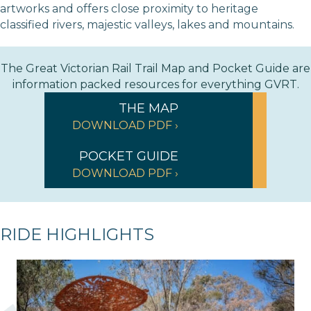
artworks and offers close proximity to heritage
classified rivers, majestic valleys, lakes and mountains.
The Great Victorian Rail Trail Map and Pocket Guide are
information packed resources for everything GVRT.
THE MAP
DOWNLOAD PDF ›
POCKET GUIDE
DOWNLOAD PDF ›
RIDE HIGHLIGHTS