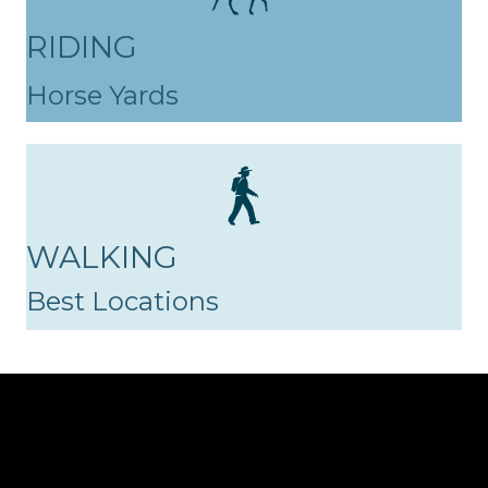
RIDING
Horse Yards
WALKING
Best Locations