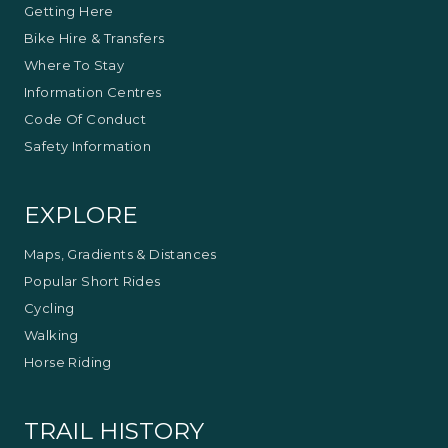
Getting Here
Bike Hire & Transfers
Where To Stay
Information Centres
Code Of Conduct
Safety Information
EXPLORE
Maps, Gradients & Distances
Popular Short Rides
Cycling
Walking
Horse Riding
TRAIL HISTORY