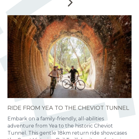
RIDE FROM YEA TO THE CHEVIOT TUNNEL
Embark on a family-friendly, all-abilities
adventure from Yea to the historic Cheviot
Tunnel. This gentle 18km return ride showcases