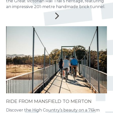
the Great Victorian Rail Trail’s heritage, featuring
an impressive 201-metre handmade brick tunnel.
RIDE FROM MANSFIELD TO MERTON
Discover the High Country’s beauty on a 76km