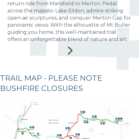
return ride from Mansfield to Merton. Pedal
across the majestic Lake Eildon, admire striking
open-air sculptures, and conquer Merton Gap for
panoramic views. With the silhouette of Mt Buller
guiding you home, this well-maintained trail
offers an unforgettable blend of nature and art.
TRAIL MAP - PLEASE NOTE
BUSHFIRE CLOSURES