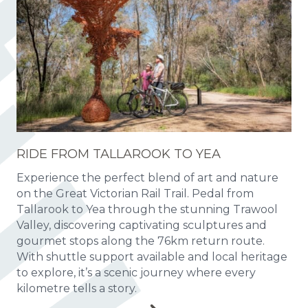
RIDE FROM TALLAROOK TO YEA
Experience the perfect blend of art and nature
on the Great Victorian Rail Trail. Pedal from
Tallarook to Yea through the stunning Trawool
Valley, discovering captivating sculptures and
gourmet stops along the 76km return route.
With shuttle support available and local heritage
to explore, it’s a scenic journey where every
kilometre tells a story.