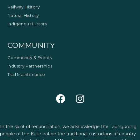
Railway History
Natural History
Indigenous History
COMMUNITY
Community & Events
Industry Partnerships
Trail Maintenance
In the spirit of reconciliation, we acknowledge the Taungurung
people of the Kulin nation the traditional custodians of country