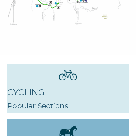
CYCLING
Popular Sections