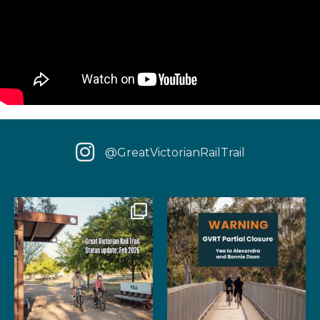
@GreatVictorianRailTrail
We have some fantastic news
‼️ IMPORTANT UPDATE: Due to
for your next rail
...
extensive fire damage,
...