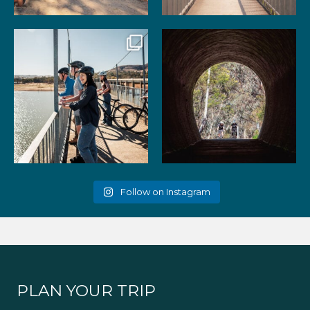
99
3
39
2
Gather your favourite people
As the summer days heat up,
and experience the
...
the historic Cheviot
...
51
2
52
1
Follow on Instagram
PLAN YOUR TRIP