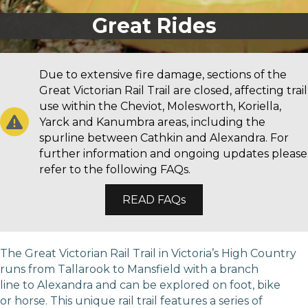
Great Rides
Due to extensive fire damage, sections of the
Great Victorian Rail Trail are closed, affecting trail
use within the Cheviot, Molesworth, Koriella,
Yarck and Kanumbra areas, including the
spurline between Cathkin and Alexandra. For
further information and ongoing updates please
refer to the following FAQs.
READ FAQs
The Great Victorian Rail Trail in Victoria’s High Country
runs from Tallarook to Mansfield with a branch
line to Alexandra and can be explored on foot, bike
or horse. This unique rail trail features a series of