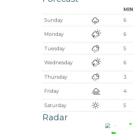
MIN
Sunday
6
Monday
6
Tuesday
5
Wednesday
6
Thursday
3
Friday
4
Saturday
5
Radar