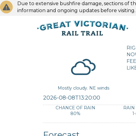
Due to extensive bushfire damage, sections of the
information and ongoing updates before visiting
RI
NO
FEE
LIK
Mostly cloudy. NE winds
2026-08-08T13:20:00
CHANCE OF RAIN
RAIN
80%
1
Forecast