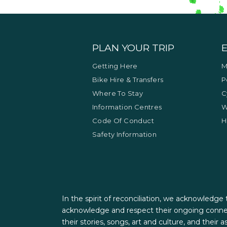
PLAN YOUR TRIP
Getting Here
M
Bike Hire & Transfers
P
Where To Stay
C
Information Centres
W
Code Of Conduct
H
Safety Information
In the spirit of reconciliation, we acknowledge
acknowledge and respect their ongoing connec
their stories, songs, art and culture, and their 