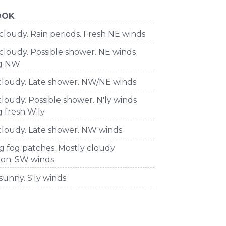
OOK
cloudy. Rain periods. Fresh NE winds
cloudy. Possible shower. NE winds
ng NW
 cloudy. Late shower. NW/NE winds
cloudy. Possible shower. N'ly winds
 fresh W'ly
cloudy. Late shower. NW winds
g fog patches. Mostly cloudy
oon. SW winds
sunny. S'ly winds