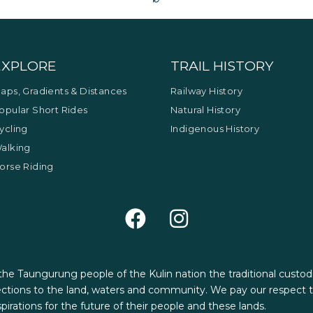
EXPLORE
TRAIL HISTORY
aps, Gradients & Distances
Railway History
opular Short Rides
Natural History
ycling
Indigenous History
alking
orse Riding
 the Taungurung people of the Kulin nation the traditional custod
tions to the land, waters and community. We pay our respect to
aspirations for the future of their people and these lands.