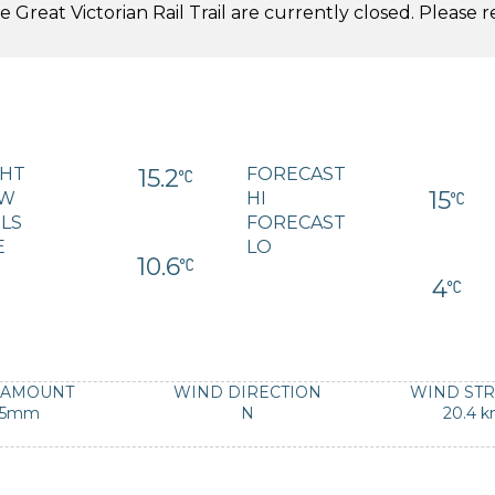
 Great Victorian Rail Trail are currently closed. Please 
.
GHT
15.2
FORECAST
15
W
HI
LS
FORECAST
E
LO
10.6
4
 AMOUNT
WIND DIRECTION
WIND ST
-5mm
N
20.4 k