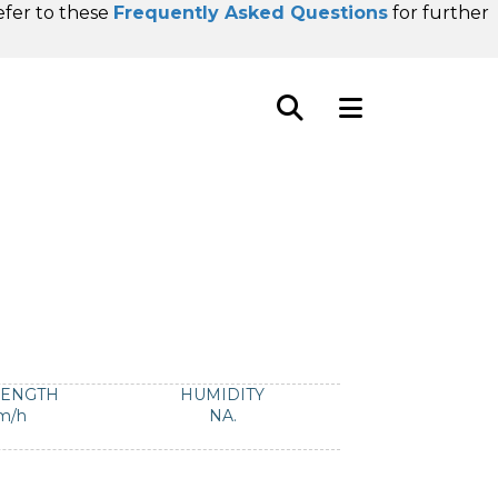
refer to these
Frequently Asked Questions
for further
RENGTH
HUMIDITY
m/h
NA.