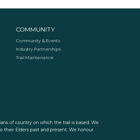
COMMUNITY
Community & Events
Industry Partnerships
Trail Maintenance
ians of country on which the trail is based. We
 their Elders past and present. We honour