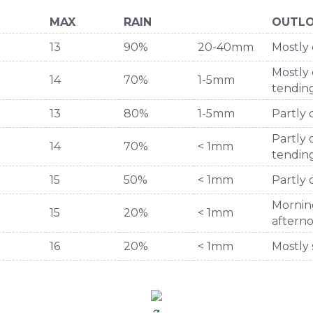
MAX
RAIN
OUTL
13
90%
20-40mm
Mostly 
Mostly 
14
70%
1-5mm
tendi
13
80%
1-5mm
Partly
Partly 
14
70%
< 1mm
tending
15
50%
< 1mm
Partly 
Mornin
15
20%
< 1mm
aftern
16
20%
< 1mm
Mostly 