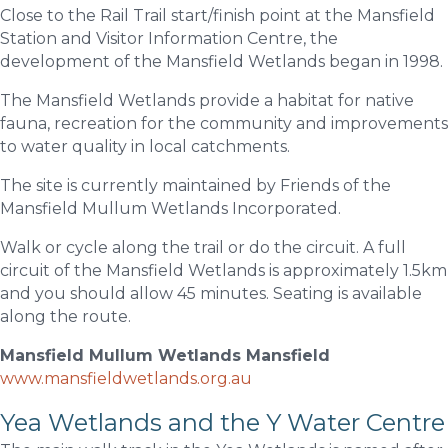
Close to the Rail Trail start/finish point at the Mansfield
Station and Visitor Information Centre, the
development of the Mansfield Wetlands began in 1998.
The Mansfield Wetlands provide a habitat for native
fauna, recreation for the community and improvements
to water quality in local catchments.
The site is currently maintained by Friends of the
Mansfield Mullum Wetlands Incorporated.
Walk or cycle along the trail or do the circuit. A full
circuit of the Mansfield Wetlands is approximately 1.5km
and you should allow 45 minutes. Seating is available
along the route.
Mansfield Mullum Wetlands Mansfield
www.mansfieldwetlands.org.au
Yea Wetlands and the Y Water Centre