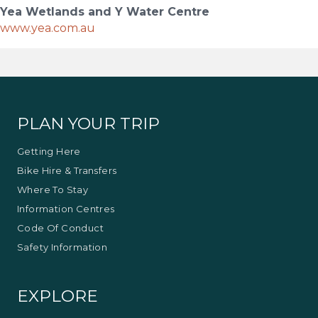
Yea Wetlands and Y Water Centre
www.yea.com.au
PLAN YOUR TRIP
Getting Here
Bike Hire & Transfers
Where To Stay
Information Centres
Code Of Conduct
Safety Information
EXPLORE