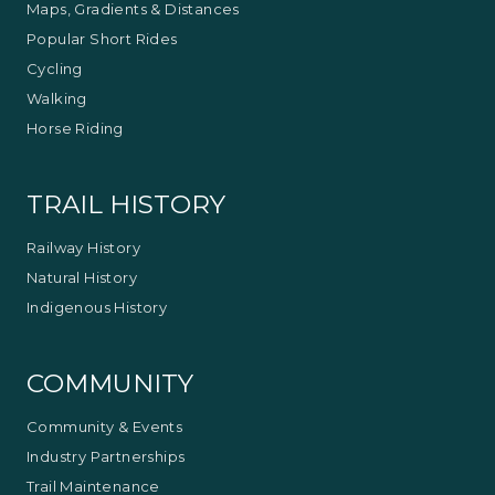
Maps, Gradients & Distances
Popular Short Rides
Cycling
Walking
Horse Riding
TRAIL HISTORY
Railway History
Natural History
Indigenous History
COMMUNITY
Community & Events
Industry Partnerships
Trail Maintenance