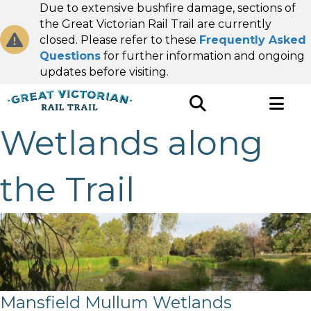
Due to extensive bushfire damage, sections of
the Great Victorian Rail Trail are currently
closed. Please refer to these
Frequently Asked
Questions
for further information and ongoing
updates before visiting.
Wetlands along
the Trail
Mansfield Mullum Wetlands