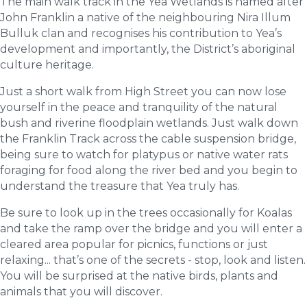
The main walk track in the Yea Wetlands is named after
John Franklin a native of the neighbouring Nira Illum
Bulluk clan and recognises his contribution to Yea’s
development and importantly, the District’s aboriginal
culture heritage.
Just a short walk from High Street you can now lose
yourself in the peace and tranquility of the natural
bush and riverine floodplain wetlands. Just walk down
the Franklin Track across the cable suspension bridge,
being sure to watch for platypus or native water rats
foraging for food along the river bed and you begin to
understand the treasure that Yea truly has.
Be sure to look up in the trees occasionally for Koalas
and take the ramp over the bridge and you will enter a
cleared area popular for picnics, functions or just
relaxing... that’s one of the secrets - stop, look and listen.
You will be surprised at the native birds, plants and
animals that you will discover.