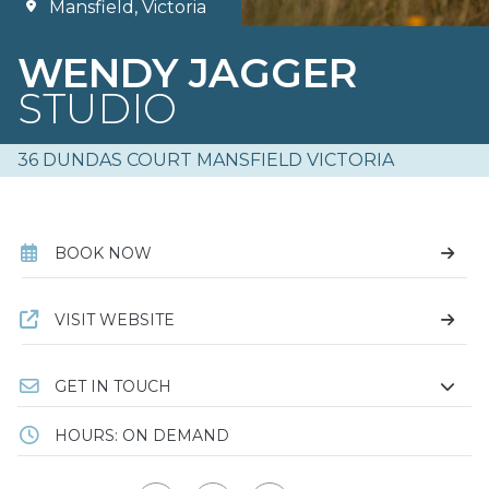
Mansfield, Victoria
WENDY JAGGER
STUDIO
36 DUNDAS COURT MANSFIELD VICTORIA
BOOK NOW
VISIT WEBSITE
GET IN TOUCH
HOURS: ON DEMAND