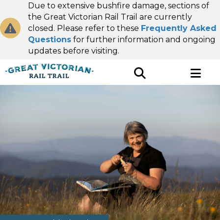
Due to extensive bushfire damage, sections of
the Great Victorian Rail Trail are currently
closed. Please refer to these
Frequently Asked
Questions
for further information and ongoing
updates before visiting.