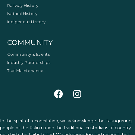
Railway History
Natural History
Indigenous History
COMMUNITY
Community & Events
Industry Partnerships
Trail Maintenance
In the spirit of reconciliation, we acknowledge the Taungurung
people of the Kulin nation the traditional custodians of country
on which the trail is based. We acknowledge and respect their