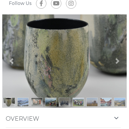
Follow Us
Previous
Next
OVERVIEW