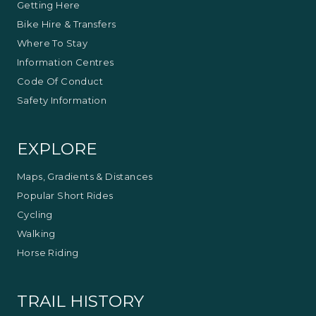
Australia and overseas. Her fine porcelain works
Getting Here
have been given as official gifts from the Victorian
Bike Hire & Transfers
Premiers Office.
Where To Stay
Information Centres
Code Of Conduct
Safety Information
EXPLORE
Maps, Gradients & Distances
Popular Short Rides
Cycling
Walking
Horse Riding
TRAIL HISTORY