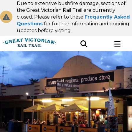
Due to extensive bushfire damage, sections of
the Great Victorian Rail Trail are currently
closed. Please refer to these
Frequently Asked
Questions
for further information and ongoing
updates before visiting.