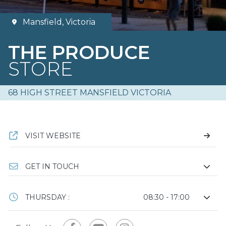
Mansfield, Victoria
THE PRODUCE
STORE
68 HIGH STREET MANSFIELD VICTORIA
VISIT WEBSITE
GET IN TOUCH
THURSDAY :
08:30 - 17:00