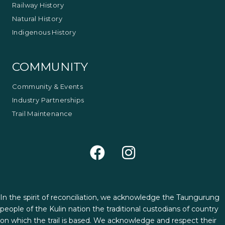
Railway History
Natural History
Indigenous History
COMMUNITY
Community & Events
Industry Partnerships
Trail Maintenance
In the spirit of reconciliation, we acknowledge the Taungurung
people of the Kulin nation the traditional custodians of country
on which the trail is based. We acknowledge and respect their