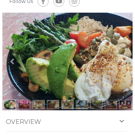
Follow Us
Previous
Next
OVERVIEW