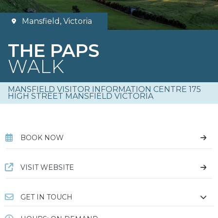
Mansfield, Victoria
THE PAPS
WALK
MANSFIELD VISITOR INFORMATION CENTRE 175
HIGH STREET MANSFIELD VICTORIA
BOOK NOW
VISIT WEBSITE
GET IN TOUCH