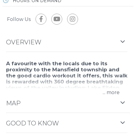
HOURS: ON DEMAND
Follow Us
OVERVIEW
A favourite with the locals due to its
proximity to the Mansfield township and
the good cardio workout it offers, this walk
is rewarded with 360 degree breathtaking
views of the valley including; Lake Eildon,
...
Mansfield, surrounding farmland and the
mountain ranges, including Buller, Stirling
MAP
and Timbertop.
Water, energy snacks and a windcheater are
GOOD TO KNOW
recommended. It is steep and at times gravelly and
is exposed to the elements as the four wheel drive