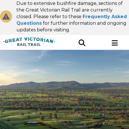
Due to extensive bushfire damage, sections of
the Great Victorian Rail Trail are currently
closed. Please refer to these
Frequently Asked
Questions
for further information and ongoing
updates before visiting.