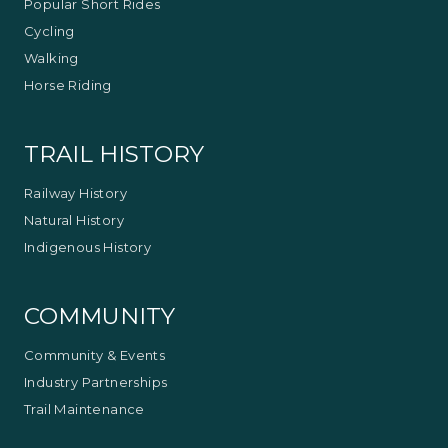
Popular Short Rides
Cycling
Walking
Horse Riding
TRAIL HISTORY
Railway History
Natural History
Indigenous History
COMMUNITY
Community & Events
Industry Partnerships
Trail Maintenance