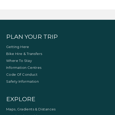
track through the valleys are grassy rather than
gum tree (bush) vegetation.
The kangaroos are numerous and the sights and
smells are unique of the countryside.
Approximately three hours including travel time.
PLAN YOUR TRIP
This experience is provided by
Mansfield
Bushwalks
Getting Here
Bike Hire & Transfers
Where To Stay
Information Centres
Code Of Conduct
Safety Information
EXPLORE
Maps, Gradients & Distances