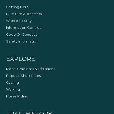
Getting Here
Bike Hire & Transfers
Where To Stay
Information Centres
Code Of Conduct
Safety Information
EXPLORE
Maps, Gradients & Distances
Popular Short Rides
Cycling
Walking
Horse Riding
TRAIL HISTORY