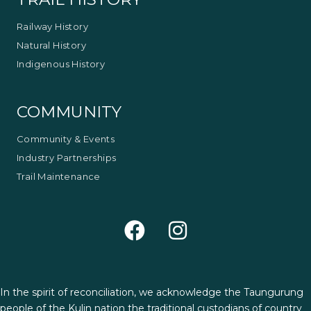
Railway History
Natural History
Indigenous History
COMMUNITY
Community & Events
Industry Partnerships
Trail Maintenance
In the spirit of reconciliation, we acknowledge the Taungurung
people of the Kulin nation the traditional custodians of country