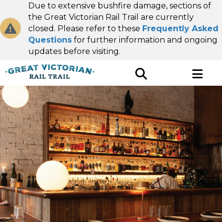
Due to extensive bushfire damage, sections of
the Great Victorian Rail Trail are currently
closed. Please refer to these
Frequently Asked
Questions
for further information and ongoing
updates before visiting.