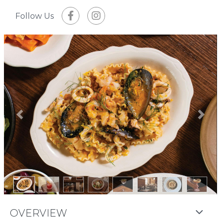
Follow Us
Previous
Next
OVERVIEW