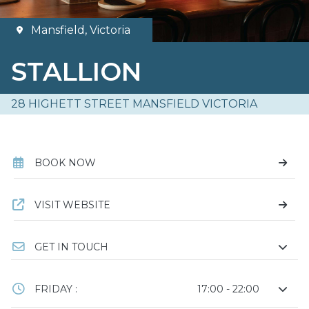
Mansfield, Victoria
STALLION
28 HIGHETT STREET MANSFIELD VICTORIA
BOOK NOW
VISIT WEBSITE
GET IN TOUCH
FRIDAY :
17:00 - 22:00