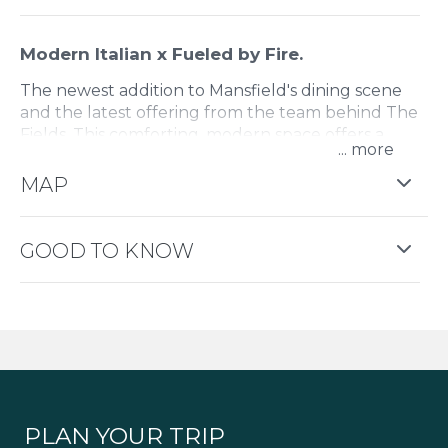
Modern Italian x Fueled by Fire.
The newest addition to Mansfield's dining scene
and the latest offering from the team behind The
Fields. This comforting, modern space offers a
...
menu packed with modern European dishes to
share or keep all for yourself.
MAP
GOOD TO KNOW
PLAN YOUR TRIP