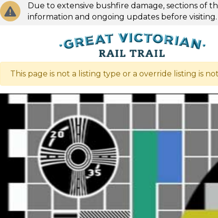
Due to extensive bushfire damage, sections of the
information and ongoing updates before visiting
This page is not a listing type or a override listing is no