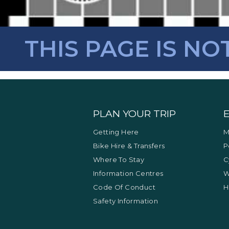
THIS PAGE IS NO
PLAN YOUR TRIP
Getting Here
M
Bike Hire & Transfers
P
Where To Stay
C
Information Centres
W
Code Of Conduct
H
Safety Information