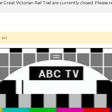
 Great Victorian Rail Trail are currently closed. Please 
.
t set