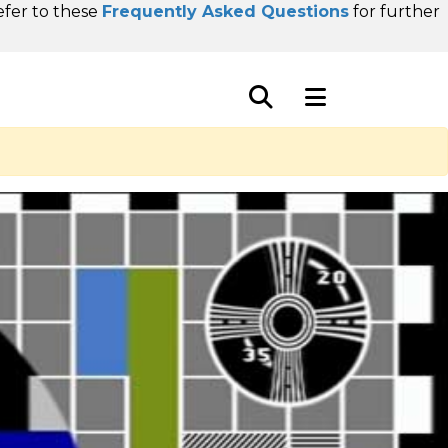
refer to these
Frequently Asked Questions
for further