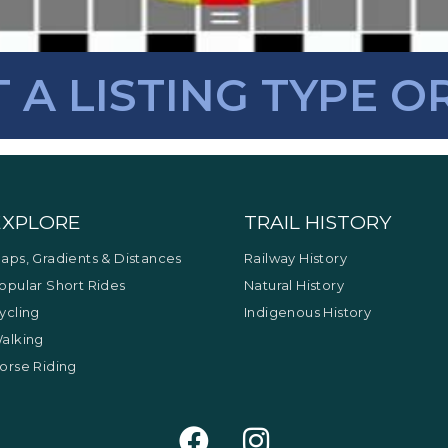
T A LISTING TYPE O
EXPLORE
TRAIL HISTORY
aps, Gradients & Distances
Railway History
opular Short Rides
Natural History
ycling
Indigenous History
alking
orse Riding