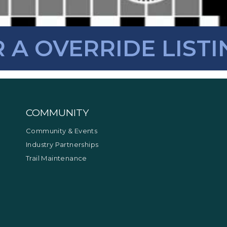
R A OVERRIDE LISTI
COMMUNITY
Community & Events
Industry Partnerships
Trail Maintenance