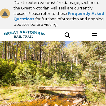
Due to extensive bushfire damage, sections of
the Great Victorian Rail Trail are currently
closed. Please refer to these
Frequently Asked
Questions
for further information and ongoing
updates before visiting.