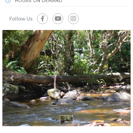
HOURS: ON DEMAND
Follow Us
Previous
Next