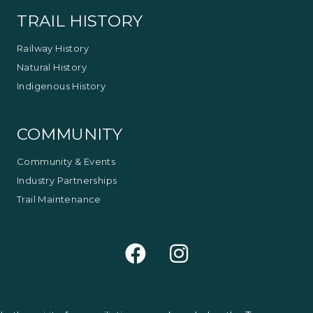
TRAIL HISTORY
Railway History
Natural History
Indigenous History
COMMUNITY
Community & Events
Industry Partnerships
Trail Maintenance