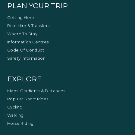
Bushwalks
PLAN YOUR TRIP
Getting Here
Bike Hire & Transfers
Where To Stay
Information Centres
Code Of Conduct
Safety Information
EXPLORE
Maps, Gradients & Distances
Popular Short Rides
Cycling
Walking
Horse Riding