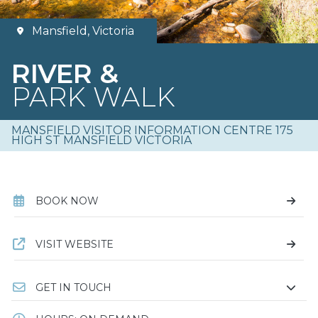
Mansfield, Victoria
RIVER &
PARK WALK
MANSFIELD VISITOR INFORMATION CENTRE 175
HIGH ST MANSFIELD VICTORIA
BOOK NOW
VISIT WEBSITE
GET IN TOUCH