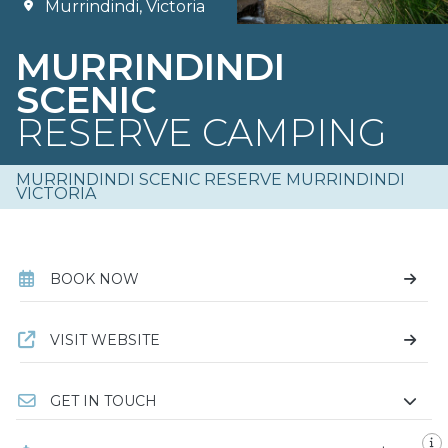
Murrindindi, Victoria
MURRINDINDI
SCENIC
RESERVE CAMPING
MURRINDINDI SCENIC RESERVE MURRINDINDI
VICTORIA
BOOK NOW
VISIT WEBSITE
GET IN TOUCH