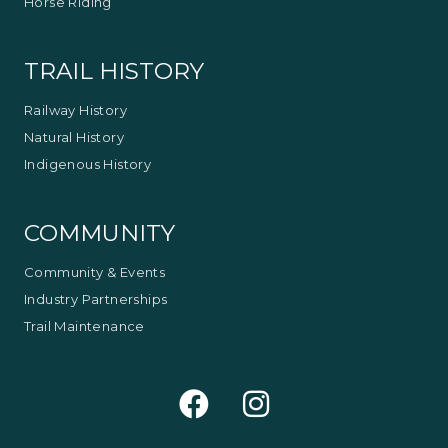
Horse Riding
TRAIL HISTORY
Railway History
Natural History
Indigenous History
COMMUNITY
Community & Events
Industry Partnerships
Trail Maintenance