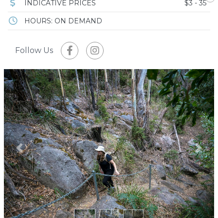
INDICATIVE PRICES
$3 - 35
HOURS: ON DEMAND
Follow Us
Previous
Next