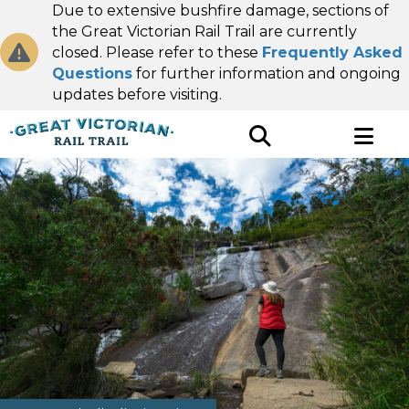
Due to extensive bushfire damage, sections of
the Great Victorian Rail Trail are currently
closed. Please refer to these
Frequently Asked
Questions
for further information and ongoing
updates before visiting.