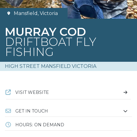
Mansfield, Victoria
MURRAY COD
DRIFTBOAT FLY
FISHING
HIGH STREET MANSFIELD VICTORIA
VISIT WEBSITE
GET IN TOUCH
HOURS: ON DEMAND