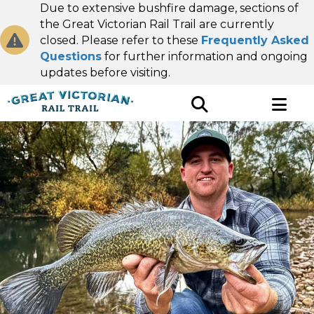
Due to extensive bushfire damage, sections of
the Great Victorian Rail Trail are currently
closed. Please refer to these
Frequently Asked
Questions
for further information and ongoing
updates before visiting.