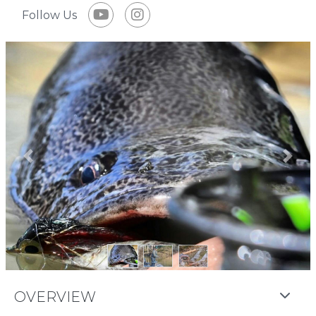
Follow Us
Previous
Next
OVERVIEW