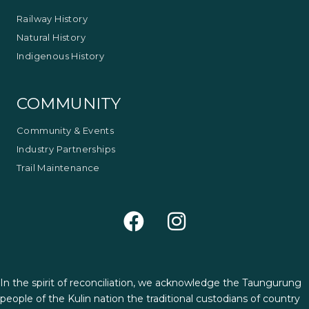
Railway History
Natural History
Indigenous History
COMMUNITY
Community & Events
Industry Partnerships
Trail Maintenance
In the spirit of reconciliation, we acknowledge the Taungurung
people of the Kulin nation the traditional custodians of country