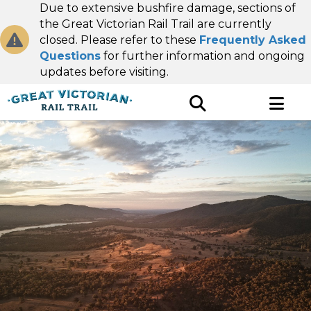
Due to extensive bushfire damage, sections of
the Great Victorian Rail Trail are currently
closed. Please refer to these
Frequently Asked
Questions
for further information and ongoing
updates before visiting.