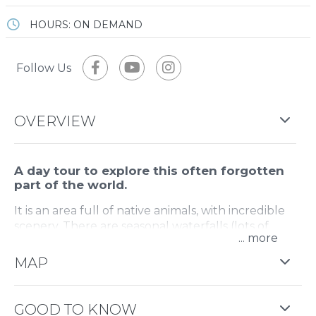
HOURS: ON DEMAND
Follow Us
OVERVIEW
A day tour to explore this often forgotten
part of the world.
It is an area full of native animals, with incredible
scenery. There are seasonal waterfalls (lots of
...
water when it rains, totally dry when its wet) and
historical features.
MAP
Drive along a dirt track, with walks to two stunning
waterfalls and a wonderful lookout point with
GOOD TO KNOW
views over the Mansfield area.