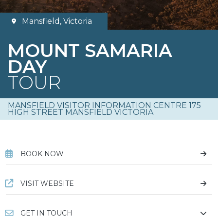
Mansfield, Victoria
MOUNT SAMARIA
DAY
TOUR
MANSFIELD VISITOR INFORMATION CENTRE 175
HIGH STREET MANSFIELD VICTORIA
BOOK NOW
VISIT WEBSITE
GET IN TOUCH