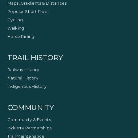
Maps, Gradients & Distances
Popular Short Rides
Cycling
Walking
Horse Riding
TRAIL HISTORY
Railway History
Natural History
Indigenous History
COMMUNITY
Community & Events
Industry Partnerships
Trail Maintenance