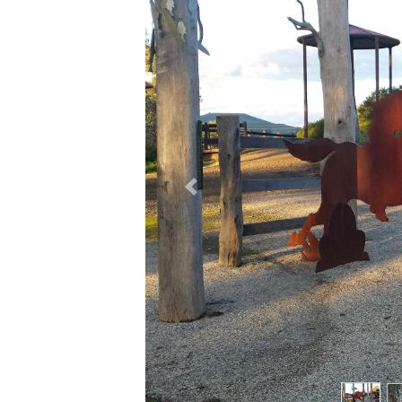
Previous