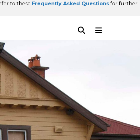
refer to these
Frequently Asked Questions
for further