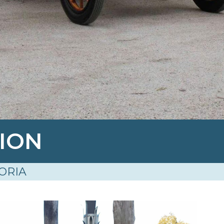
TION
ORIA