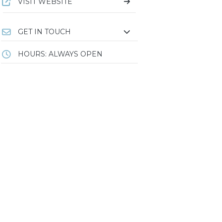
VISIT WEBSITE
GET IN TOUCH
HOURS: ALWAYS OPEN