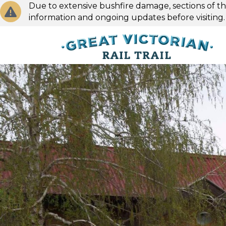
Due to extensive bushfire damage, sections of the
information and ongoing updates before visiting