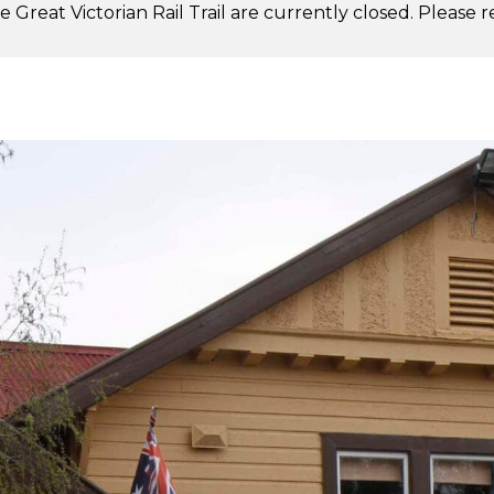
 Great Victorian Rail Trail are currently closed. Please 
.