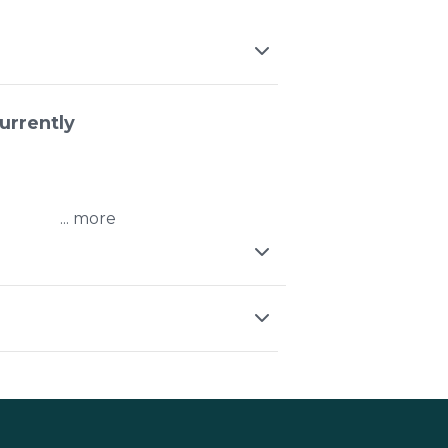
urrently
...
ressed metal
ight fittings
on the line
field Station
pen early