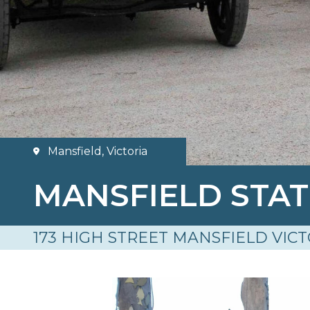
Mansfield, Victoria
MANSFIELD STA
173 HIGH STREET MANSFIELD VICT