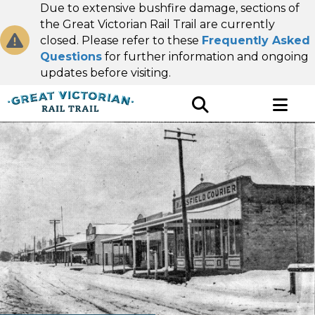
Due to extensive bushfire damage, sections of
the Great Victorian Rail Trail are currently
closed. Please refer to these
Frequently Asked
Questions
for further information and ongoing
updates before visiting.