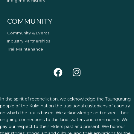
Indigenous History
COMMUNITY
Community & Events
Industry Partnerships
Trail Maintenance
In the spirit of reconciliation, we acknowledge the Taungurung
people of the Kulin nation the traditional custodians of country
on which the trail is based. We acknowledge and respect their
ongoing connections to the land, waters and community. We
pay our respect to their Elders past and present. We honour
their stories, songs, art and culture, and their aspirations for the