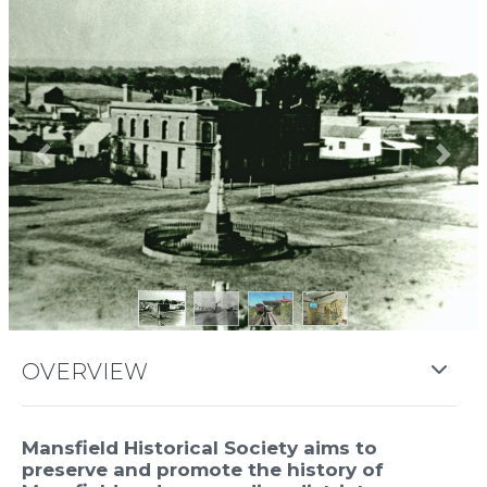
Previous
Next
OVERVIEW
Mansfield Historical Society aims to
preserve and promote the history of