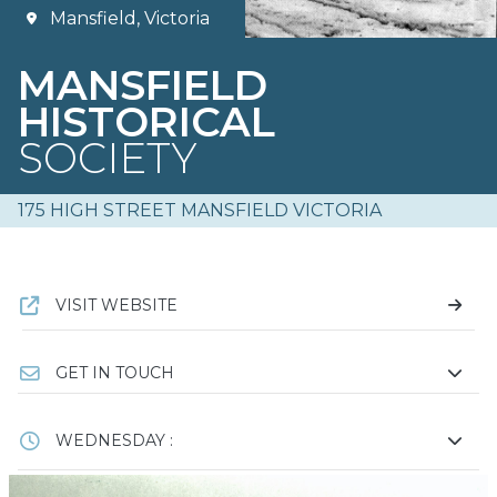
Mansfield, Victoria
MANSFIELD
HISTORICAL
SOCIETY
175 HIGH STREET MANSFIELD VICTORIA
VISIT WEBSITE
GET IN TOUCH
WEDNESDAY :