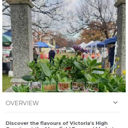
Previous
Next
OVERVIEW
Discover the flavours of Victoria's High