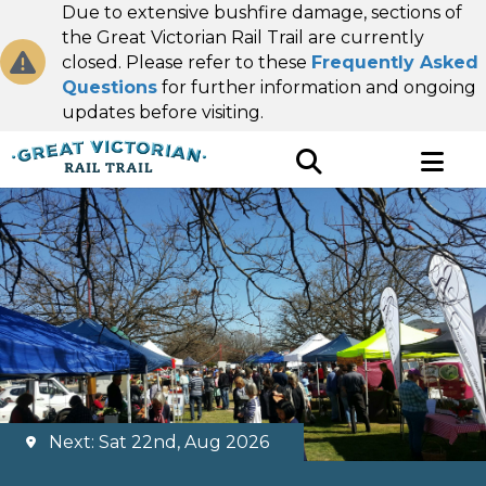
Due to extensive bushfire damage, sections of
the Great Victorian Rail Trail are currently
closed. Please refer to these
Frequently Asked
Questions
for further information and ongoing
updates before visiting.
Next: Sat 22nd, Aug 2026