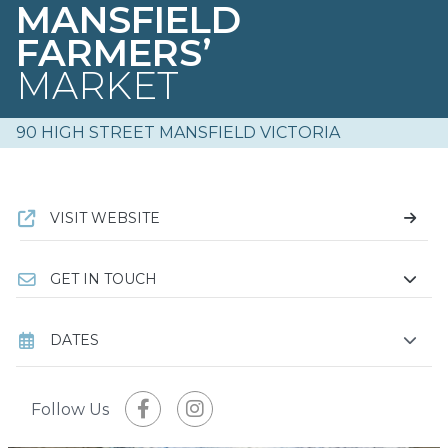
MANSFIELD
FARMERS’
MARKET
90 HIGH STREET MANSFIELD VICTORIA
VISIT WEBSITE
GET IN TOUCH
DATES
Follow Us