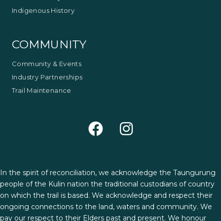
Indigenous History
COMMUNITY
Community & Events
Industry Partnerships
Trail Maintenance
In the spirit of reconciliation, we acknowledge the Taungurung
people of the Kulin nation the traditional custodians of country
on which the trail is based. We acknowledge and respect their
ongoing connections to the land, waters and community. We
pay our respect to their Elders past and present. We honour