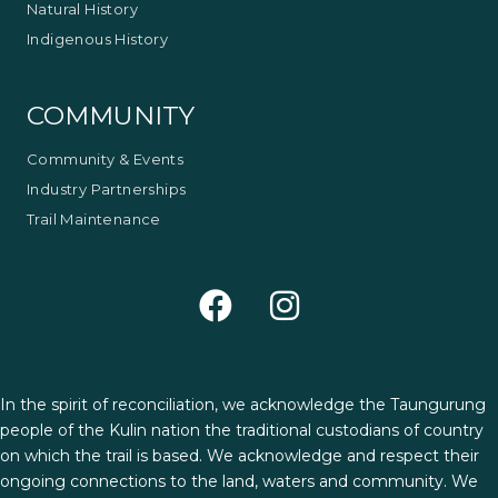
Natural History
Indigenous History
COMMUNITY
Community & Events
Industry Partnerships
Trail Maintenance
In the spirit of reconciliation, we acknowledge the Taungurung
people of the Kulin nation the traditional custodians of country
on which the trail is based. We acknowledge and respect their
ongoing connections to the land, waters and community. We