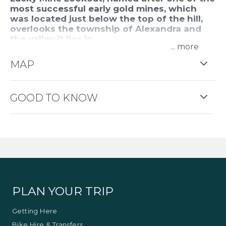
most successful early gold mines, which
was located just below the top of the hill,
overlooks the township of Alexandra and
the valley it lies in.
...
Located off Webster Street and up a gravel road
MAP
within the Alexandra Bushland Reserve, this
amazing lookout helps you to appreciate how nice
this part of the Victorian countryside is. It is
GOOD TO KNOW
especially beautiful during vibrant sunrises and
sunsets and offers an excellent star gazing
location.
PLAN YOUR TRIP
Getting Here
Bike Hire & Transfers