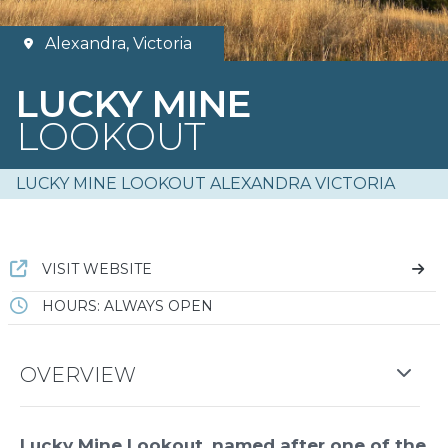
Alexandra, Victoria
LUCKY MINE
LOOKOUT
LUCKY MINE LOOKOUT ALEXANDRA VICTORIA
VISIT WEBSITE
HOURS: ALWAYS OPEN
OVERVIEW
Lucky Mine Lookout, named after one of the