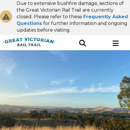
Due to extensive bushfire damage, sections of
the Great Victorian Rail Trail are currently
closed. Please refer to these
Frequently Asked
Questions
for further information and ongoing
updates before visiting.