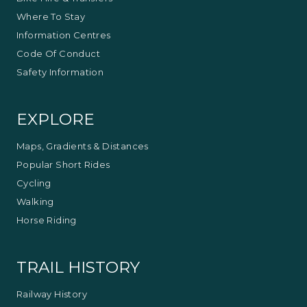
Where To Stay
Information Centres
Code Of Conduct
Safety Information
EXPLORE
Maps, Gradients & Distances
Popular Short Rides
Cycling
Walking
Horse Riding
TRAIL HISTORY
Railway History