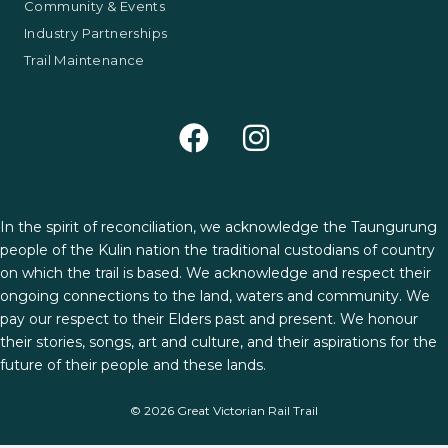
Community & Events
Industry Partnerships
Trail Maintenance
In the spirit of reconciliation, we acknowledge the Taungurung
people of the Kulin nation the traditional custodians of country
on which the trail is based. We acknowledge and respect their
ongoing connections to the land, waters and community. We
pay our respect to their Elders past and present. We honour
their stories, songs, art and culture, and their aspirations for the
future of their people and these lands.
© 2026 Great Victorian Rail Trail