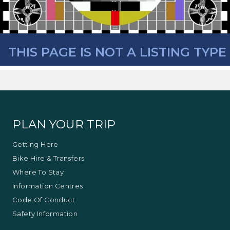
THIS PAGE IS NOT A LISTING TYPE
PLAN YOUR TRIP
Getting Here
Bike Hire & Transfers
Where To Stay
Information Centres
Code Of Conduct
Safety Information