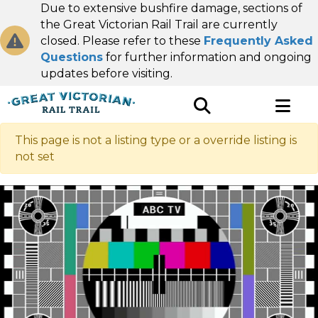
Due to extensive bushfire damage, sections of
the Great Victorian Rail Trail are currently
closed. Please refer to these
Frequently Asked
Questions
for further information and ongoing
updates before visiting.
This page is not a listing type or a override listing is
not set