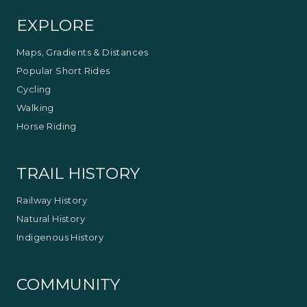
EXPLORE
Maps, Gradients & Distances
Popular Short Rides
Cycling
Walking
Horse Riding
TRAIL HISTORY
Railway History
Natural History
Indigenous History
COMMUNITY