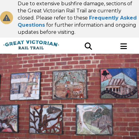
Due to extensive bushfire damage, sections of
the Great Victorian Rail Trail are currently
closed. Please refer to these
Frequently Asked
Questions
for further information and ongoing
updates before visiting.