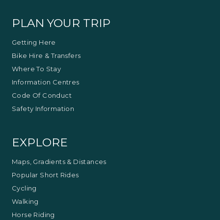
Visitor Information Centre.
PLAN YOUR TRIP
Getting Here
Bike Hire & Transfers
Where To Stay
Information Centres
Code Of Conduct
Safety Information
EXPLORE
Maps, Gradients & Distances
Popular Short Rides
Cycling
Walking
Horse Riding