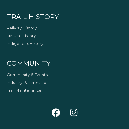
TRAIL HISTORY
Railway History
Natural History
Indigenous History
COMMUNITY
Community & Events
Industry Partnerships
Trail Maintenance