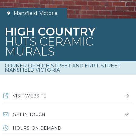
Mansfield, Victoria
HIGH COUNTRY
HUTS CERAMIC
MURALS
CORNER OF HIGH STREET AND ERRIL STREET
MANSFIELD VICTORIA
VISIT WEBSITE
GET IN TOUCH
HOURS: ON DEMAND