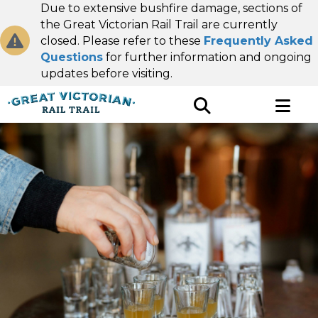
Due to extensive bushfire damage, sections of
the Great Victorian Rail Trail are currently
closed. Please refer to these
Frequently Asked
Questions
for further information and ongoing
updates before visiting.