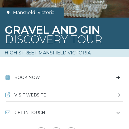
Mansfield, Victoria
GRAVEL AND GIN
DISCOVERY TOUR
HIGH STREET MANSFIELD VICTORIA
BOOK NOW
VISIT WEBSITE
GET IN TOUCH