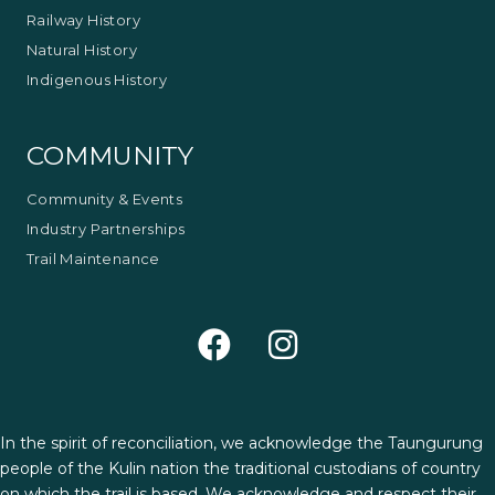
Railway History
Natural History
Indigenous History
COMMUNITY
Community & Events
Industry Partnerships
Trail Maintenance
In the spirit of reconciliation, we acknowledge the Taungurung
people of the Kulin nation the traditional custodians of country
on which the trail is based. We acknowledge and respect their