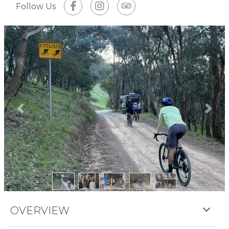
Follow Us
Previous
Next
OVERVIEW