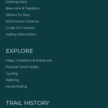
Getting Here
This experience is provided by
Double Black
Alpine
Bike Hire & Transfers
Where To Stay
Information Centres
Code Of Conduct
Safety Information
EXPLORE
Maps, Gradients & Distances
Popular Short Rides
Cycling
Walking
Horse Riding
TRAIL HISTORY