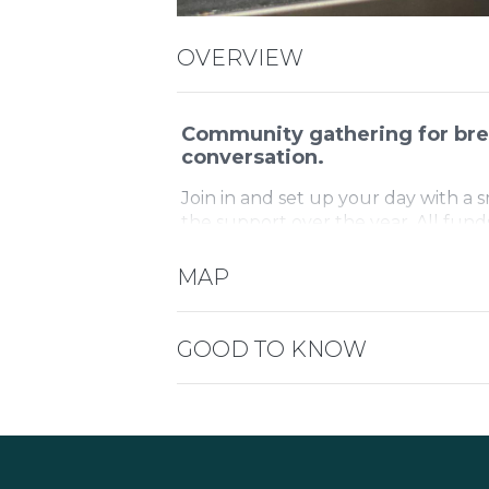
OVERVIEW
Community gathering for bre
conversation.
Join in and set up your day with a 
the support over the year. All fund
children and their families.
MAP
GOOD TO KNOW