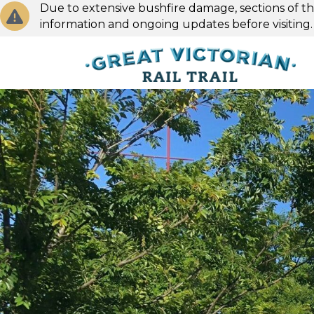
Due to extensive bushfire damage, sections of the
information and ongoing updates before visiting