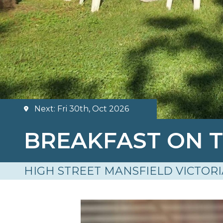
Next: Fri 30th, Oct 2026
BREAKFAST ON 
HIGH STREET MANSFIELD VICTORI