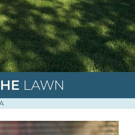
THE
LAWN
A