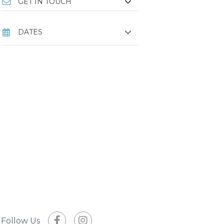
GET IN TOUCH
DATES
Follow Us