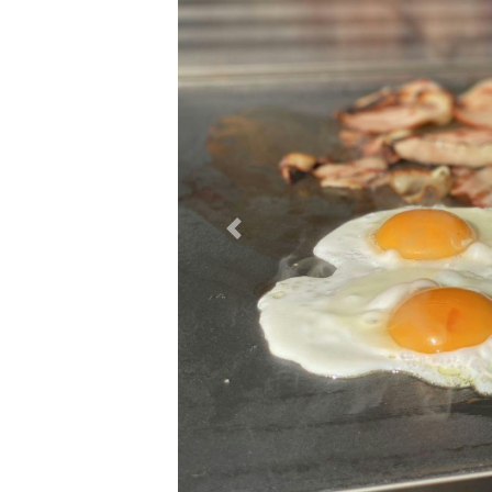
Previous