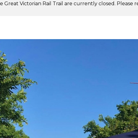
 Great Victorian Rail Trail are currently closed. Please 
.