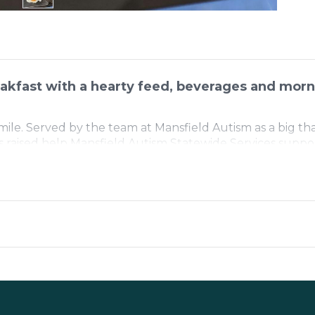
akfast with a hearty feed, beverages and morn
smile. Served by the team at Mansfield Autism as a big th
s raised help Mansfield Autism Statewide Services suppor