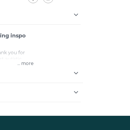
ing inspo
ank you for
t autistic
...