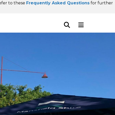
refer to these
Frequently Asked Questions
for further