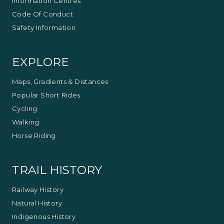
Information Centres
Code Of Conduct
Safety Information
EXPLORE
Maps, Gradients & Distances
Popular Short Rides
Cycling
Walking
Horse Riding
TRAIL HISTORY
Railway History
Natural History
Indigenous History