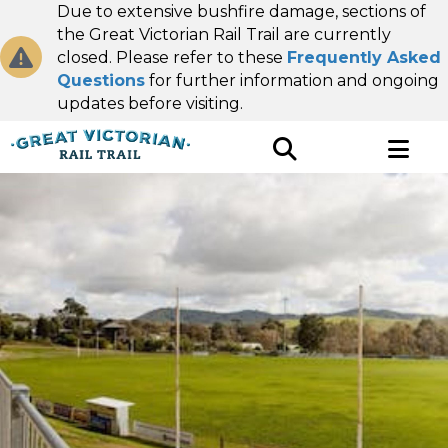
Due to extensive bushfire damage, sections of
the Great Victorian Rail Trail are currently
closed. Please refer to these
Frequently Asked
Questions
for further information and ongoing
updates before visiting.