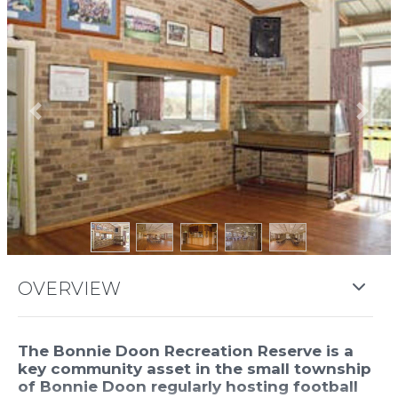
Previous
Next
OVERVIEW
The Bonnie Doon Recreation Reserve is a
key community asset in the small township
of Bonnie Doon regularly hosting football