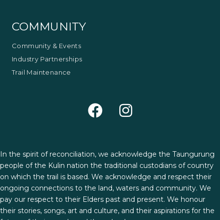
COMMUNITY
Community & Events
Industry Partnerships
Trail Maintenance
In the spirit of reconciliation, we acknowledge the Taungurung
people of the Kulin nation the traditional custodians of country
on which the trail is based. We acknowledge and respect their
ongoing connections to the land, waters and community. We
pay our respect to their Elders past and present. We honour
their stories, songs, art and culture, and their aspirations for the