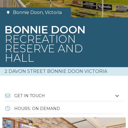
Bonnie Doon, Victoria
BONNIE DOON
RECREATION
RESERVE AND
HALL
2 DAVON STREET BONNIE DOON VICTORIA
GET IN TOUCH
HOURS: ON DEMAND