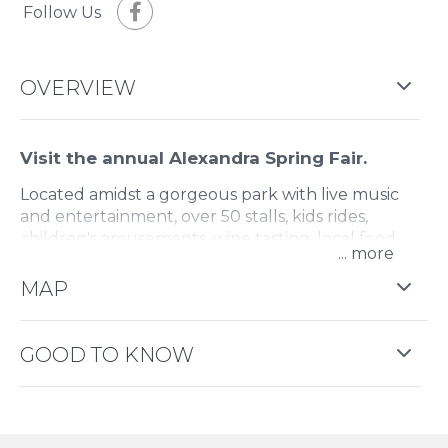
Follow Us
OVERVIEW
Visit the annual Alexandra Spring Fair.
Located amidst a gorgeous park with live music
and entertainment, over 50 stalls, kids rides,
children's amusements, wine tasting, local food
...
and more.
MAP
GOOD TO KNOW