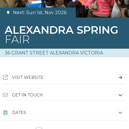
Next: Sun 1st, Nov 2026
ALEXANDRA SPRING
FAIR
36 GRANT STREET ALEXANDRA VICTORIA
VISIT WEBSITE
GET IN TOUCH
DATES