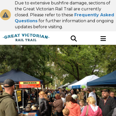
Due to extensive bushfire damage, sections of
the Great Victorian Rail Trail are currently
closed. Please refer to these
Frequently Asked
Questions
for further information and ongoing
updates before visiting.