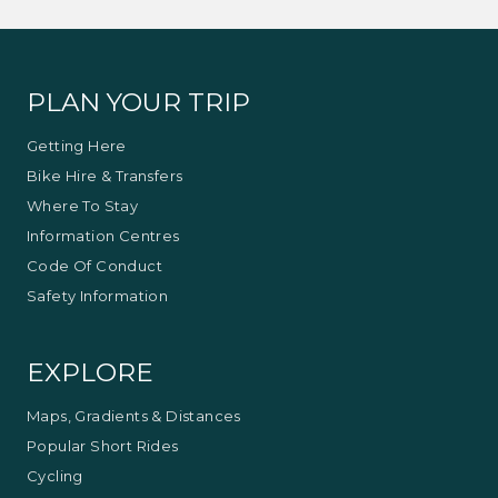
PLAN YOUR TRIP
Getting Here
Bike Hire & Transfers
Where To Stay
Information Centres
Code Of Conduct
Safety Information
EXPLORE
Maps, Gradients & Distances
Popular Short Rides
Cycling