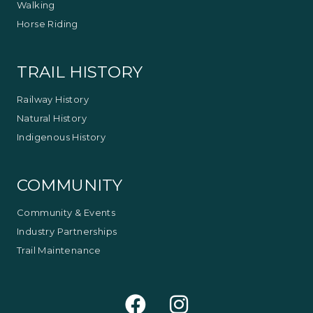
Walking
Horse Riding
TRAIL HISTORY
Railway History
Natural History
Indigenous History
COMMUNITY
Community & Events
Industry Partnerships
Trail Maintenance