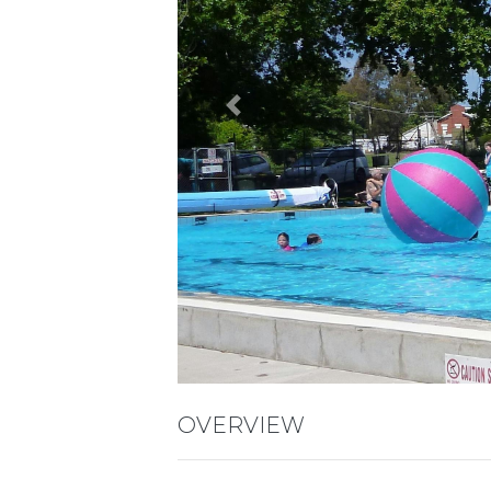
Previous
OVERVIEW