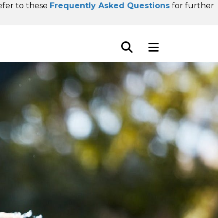
refer to these
Frequently Asked Questions
for further