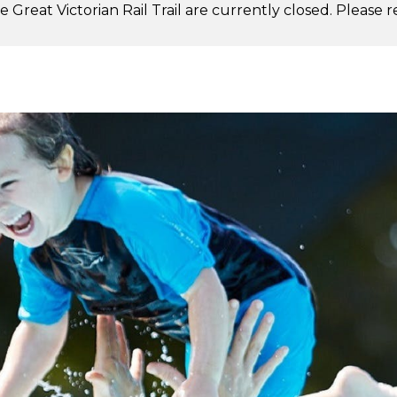
 Great Victorian Rail Trail are currently closed. Please 
.