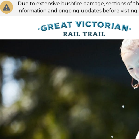
Due to extensive bushfire damage, sections of the
information and ongoing updates before visiting