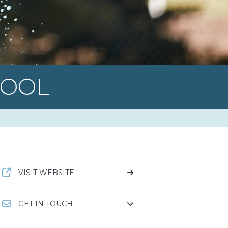
POOL
VISIT WEBSITE
GET IN TOUCH