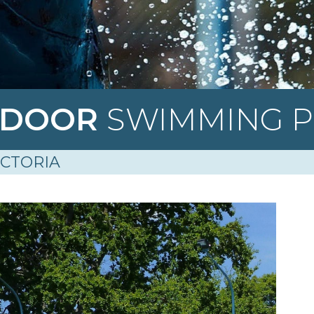
TDOOR
SWIMMING 
ICTORIA