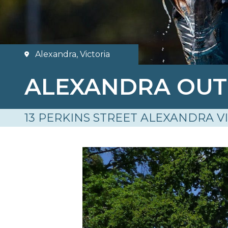
Alexandra, Victoria
ALEXANDRA OU
13 PERKINS STREET ALEXANDRA V