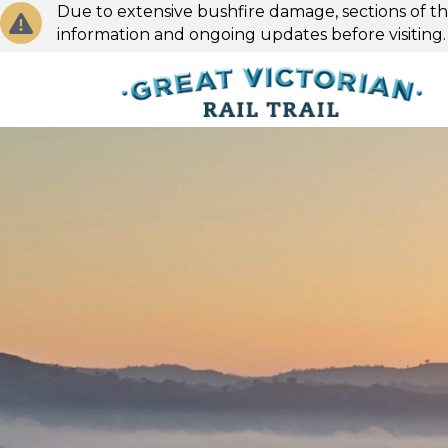
Due to extensive bushfire damage, sections of the
information and ongoing updates before visiting