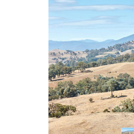
Previous