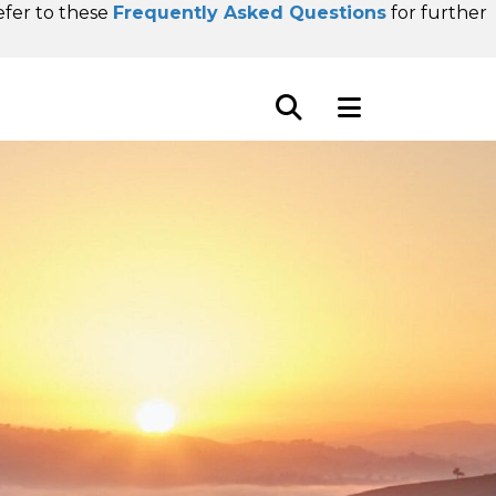
refer to these
Frequently Asked Questions
for further