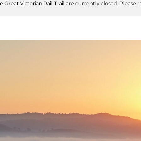
 Great Victorian Rail Trail are currently closed. Please 
.