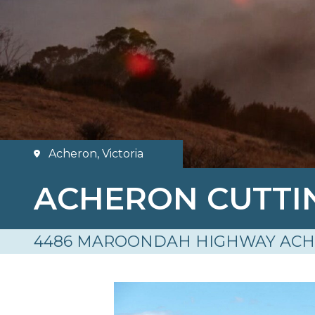
Acheron, Victoria
ACHERON CUTT
4486 MAROONDAH HIGHWAY ACH