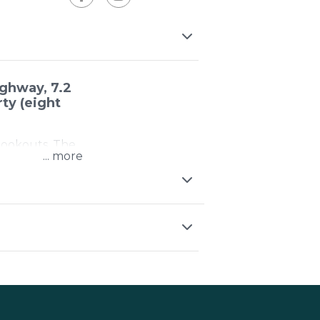
ghway, 7.2
ty (eight
 lookouts. The
...
d up to the
 this place at