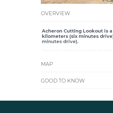
OVERVIEW
Acheron Cutting Lookout is a
kilometers (six minutes drive
minutes drive).
The lookout has now taken its plac
view extends over the Goulburn Ri
Thornton Valley towards Eildon.
MAP
The view changes with the seasons a
sunrise for the best views over the
GOOD TO KNOW