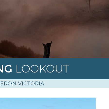
ING
LOOKOUT
ERON VICTORIA