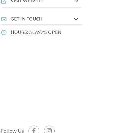
VISIT WEBSITE
GET IN TOUCH
HOURS: ALWAYS OPEN
Follow Us